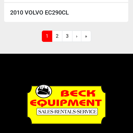
2010 VOLVO EC290CL
1
2
3
›
»