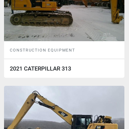
CONSTRUCTION EQUIPMENT
2021 CATERPILLAR 313