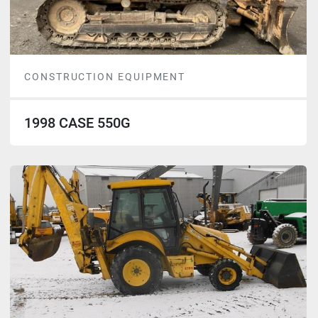
CONSTRUCTION EQUIPMENT
1998 CASE 550G