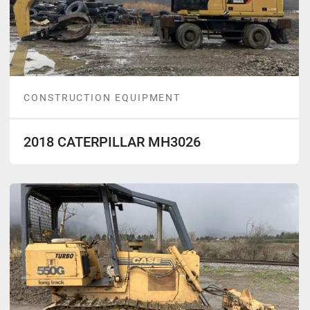
CONSTRUCTION EQUIPMENT
2018 CATERPILLAR MH3026