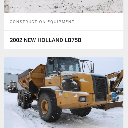
CONSTRUCTION EQUIPMENT
2002 NEW HOLLAND LB75B