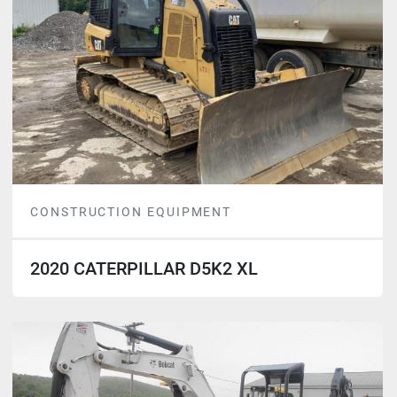
CONSTRUCTION EQUIPMENT
2020 CATERPILLAR D5K2 XL