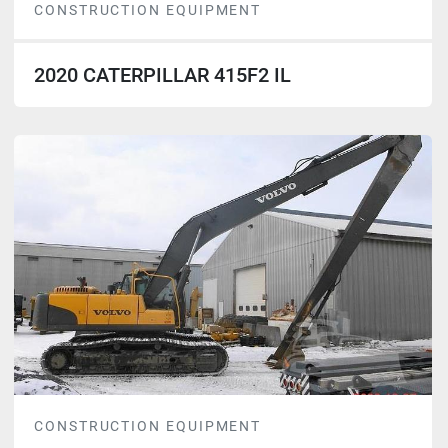
CONSTRUCTION EQUIPMENT
2020 CATERPILLAR 415F2 IL
CONSTRUCTION EQUIPMENT