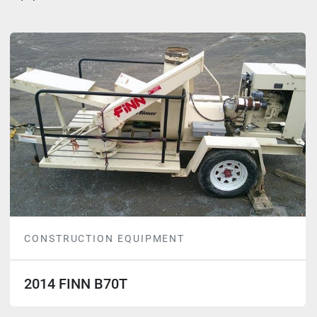
CONSTRUCTION EQUIPMENT
2014 FINN B70T