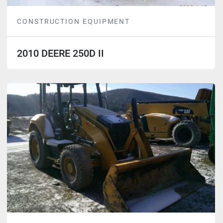
CONSTRUCTION EQUIPMENT
2010 DEERE 250D II