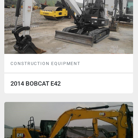
CONSTRUCTION EQUIPMENT
2014 BOBCAT E42