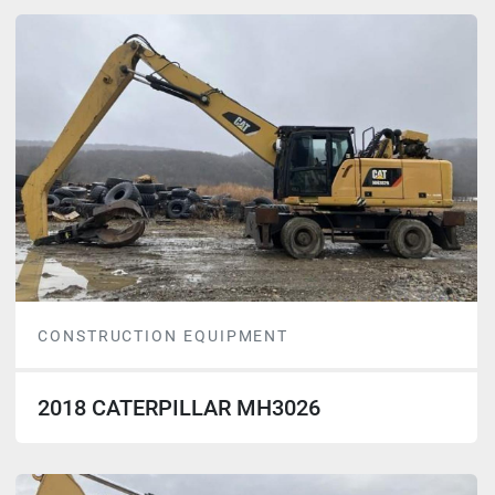
CONSTRUCTION EQUIPMENT
2018 CATERPILLAR MH3026