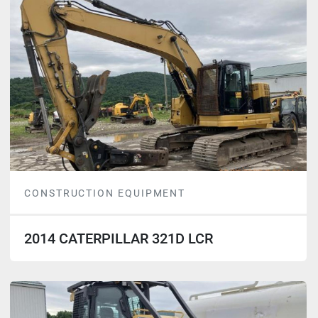
CONSTRUCTION EQUIPMENT
2014 CATERPILLAR 321D LCR