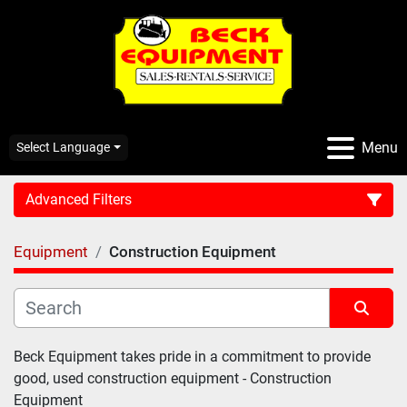
Menu
Select Language
Advanced Filters
Equipment
Construction Equipment
CATEGORY:
Sort by
Beck Equipment takes pride in a commitment to provide 
good, used construction equipment - 
Construction 
Equipment