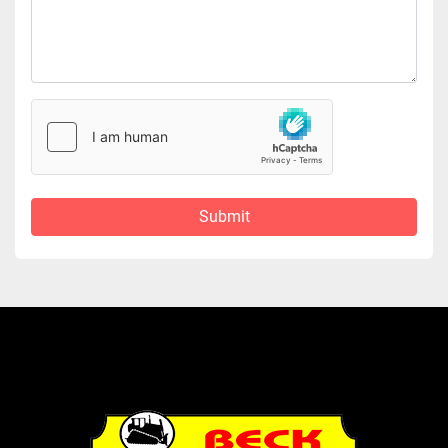
Submit