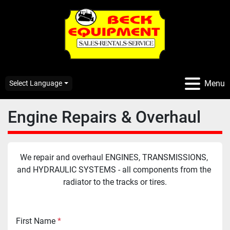
Menu
Select Language
Engine Repairs & Overhaul
We repair and overhaul ENGINES, TRANSMISSIONS, 
and HYDRAULIC SYSTEMS - all components from the 
radiator to the tracks or tires.
First Name
*