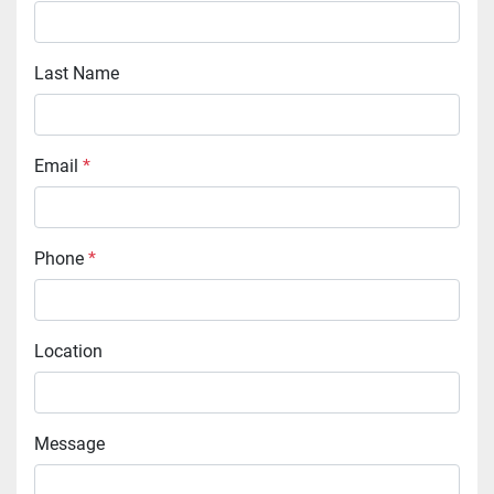
Last Name
Email
*
Phone
*
Location
Message