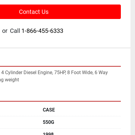
Contact Us
or
Call
1-866-455-6333
4 Cylinder Diesel Engine, 75HP, 8 Foot Wide, 6 Way 
ng weight
CASE
550G
1998