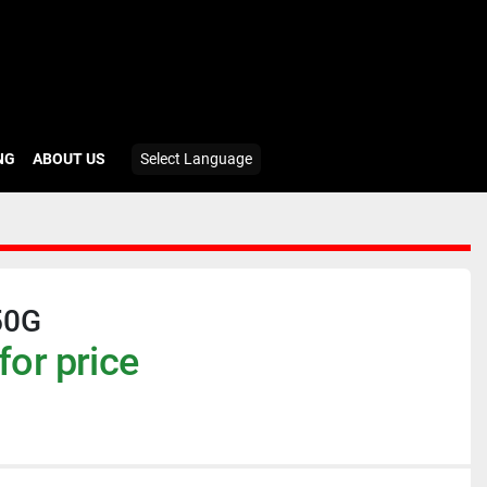
ING
ABOUT US
Select Language
50G
for price