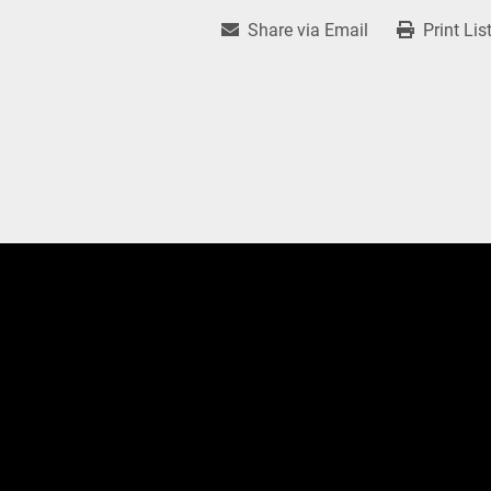
Share via Email
Print Lis