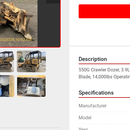
Description
550G Crawler Dozer, 3.9L 
Blade, 14,000lbs Operati
Specifications
Manufacturer
Model
Year