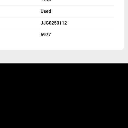
Used
JJG0250112
6977