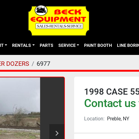
NT
RENTALS
PARTS
SERVICE
PAINT BOOTH
LINE BOR
R DOZERS
6977
1998 CASE 5
Contact us 
Location:
Preble, NY