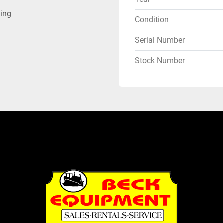
ting
Condition
Serial Number
Stock Number