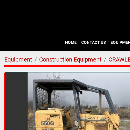
HOME
CONTACT US
EQUIPME
Equipment
Construction Equipment
CRAWLE