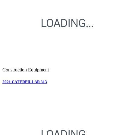
Construction Equipment
2021 CATERPILLAR 313