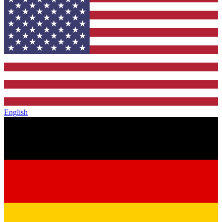
English