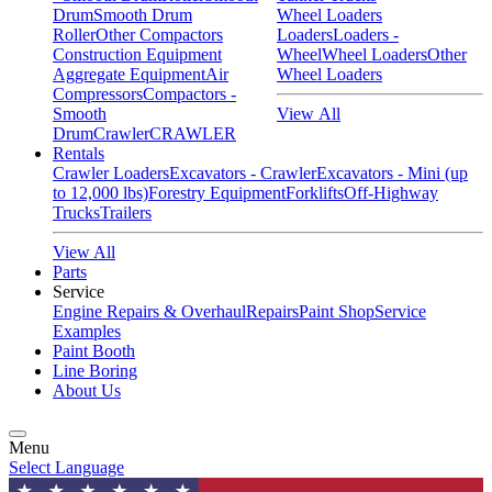
Drum
Smooth Drum
Wheel Loaders
Roller
Other Compactors
Loaders
Loaders -
Construction Equipment
Wheel
Wheel Loaders
Other
Aggregate Equipment
Air
Wheel Loaders
Compressors
Compactors -
Smooth
View All
Drum
Crawler
CRAWLER
Rentals
Crawler Loaders
Excavators - Crawler
Excavators - Mini (up
to 12,000 lbs)
Forestry Equipment
Forklifts
Off-Highway
Trucks
Trailers
View All
Parts
Service
Engine Repairs & Overhaul
Repairs
Paint Shop
Service
Examples
Paint Booth
Line Boring
About Us
Menu
Select Language