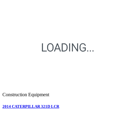
Construction Equipment
2014 CATERPILLAR 321D LCR