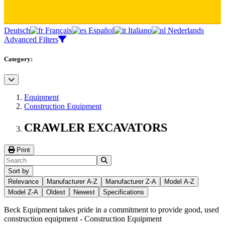
Deutsch
Français
Español
Italiano
Nederlands
Advanced Filters
Category:
Equipment
Construction Equipment
CRAWLER EXCAVATORS
Print
Sort by
Relevance
Manufacturer A-Z
Manufacturer Z-A
Model A-Z
Model Z-A
Oldest
Newest
Specifications
Beck Equipment takes pride in a commitment to provide good, used
construction equipment -
Construction Equipment