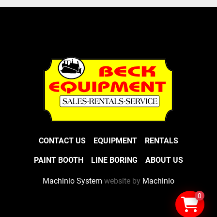
CONTACT US
EQUIPMENT
RENTALS
PAINT BOOTH
LINE BORING
ABOUT US
Machinio System
website by
Machinio
0