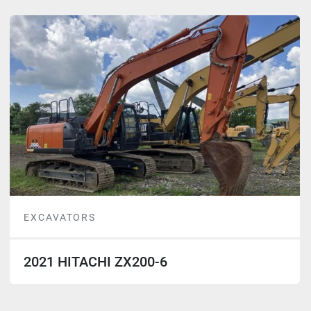
EXCAVATORS
2021 HITACHI ZX200-6