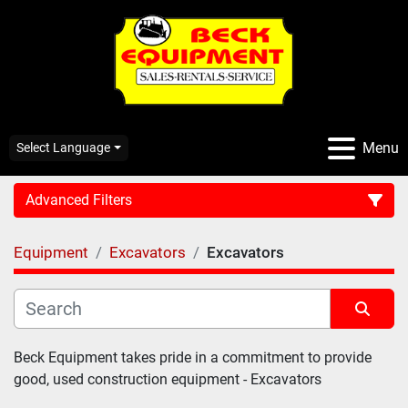
Menu
Select Language
Advanced Filters
Equipment
Excavators
Excavators
CATEGORY:
Sort by
Beck Equipment takes pride in a commitment to provide 
good, used construction equipment - Excavators