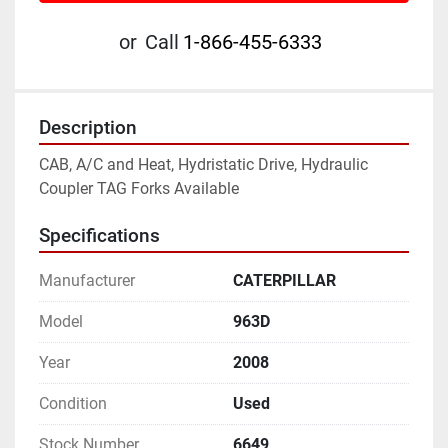
or
Call
1-866-455-6333
Description
CAB, A/C and Heat, Hydristatic Drive, Hydraulic 
Coupler TAG Forks Available
Specifications
Manufacturer
CATERPILLAR
Model
963D
Year
2008
Condition
Used
Stock Number
6649