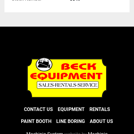
CONTACT US
EQUIPMENT
RENTALS
PAINT BOOTH
LINE BORING
ABOUT US