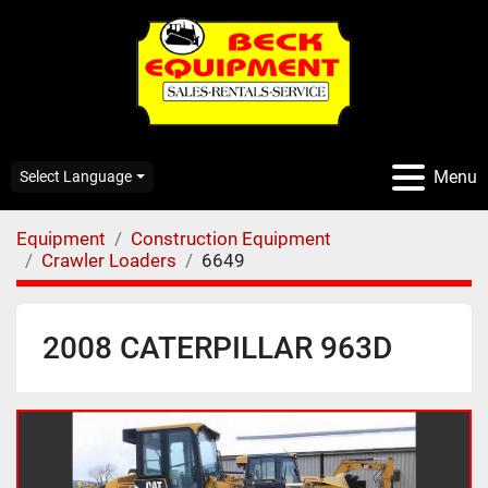
Menu
Select Language
Equipment
Construction Equipment
Crawler Loaders
6649
2008 CATERPILLAR 963D