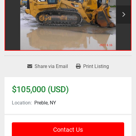
Share via Email
Print Listing
$105,000 (USD)
Location:
Preble, NY
Contact Us