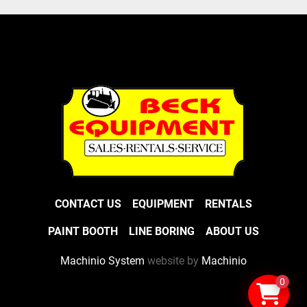
CONTACT US
EQUIPMENT
RENTALS
PAINT BOOTH
LINE BORING
ABOUT US
Machinio System
website by
Machinio
0