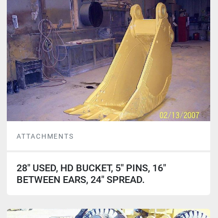
ATTACHMENTS
28" USED, HD BUCKET, 5" PINS, 16"
BETWEEN EARS, 24" SPREAD.