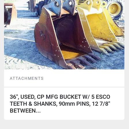
ATTACHMENTS
36", USED, CP MFG BUCKET W/ 5 ESCO
TEETH & SHANKS, 90mm PINS, 12 7/8"
BETWEEN...