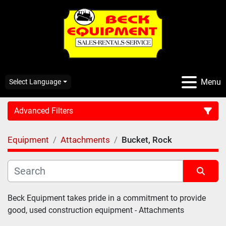
Menu
Select Language
Advanced Filters
Equipment
Attachments
Bucket, Rock
CATEGORY:
Sort by
Beck Equipment takes pride in a commitment to provide 
good, used construction equipment - Attachments