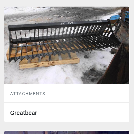
ATTACHMENTS
Greatbear