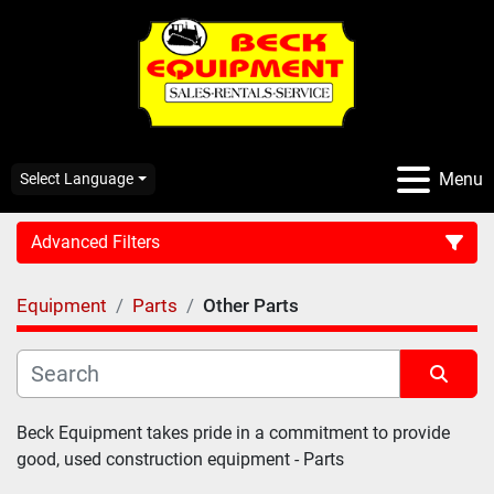
Menu
Select Language
Advanced Filters
Equipment
Parts
Other Parts
CATEGORY:
Sort by
Beck Equipment takes pride in a commitment to provide 
good, used construction equipment - Parts