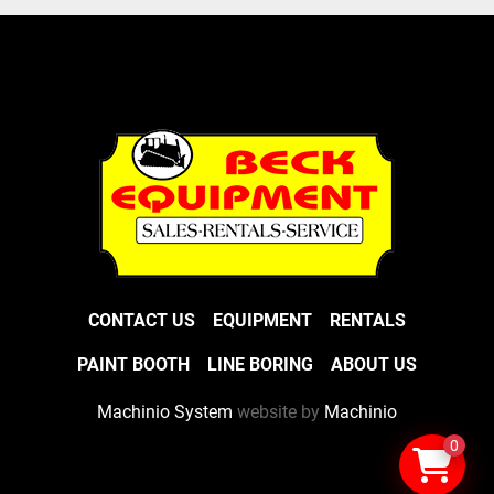
CONTACT US
EQUIPMENT
RENTALS
PAINT BOOTH
LINE BORING
ABOUT US
Machinio System
website by
Machinio
0