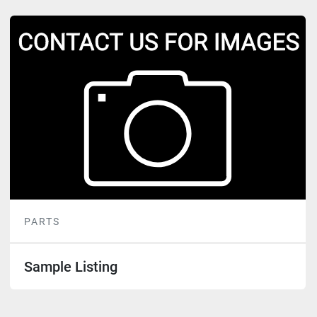
PARTS
Sample Listing