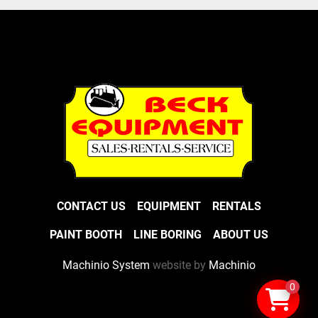
CONTACT US
EQUIPMENT
RENTALS
PAINT BOOTH
LINE BORING
ABOUT US
Machinio System
website by
Machinio
0