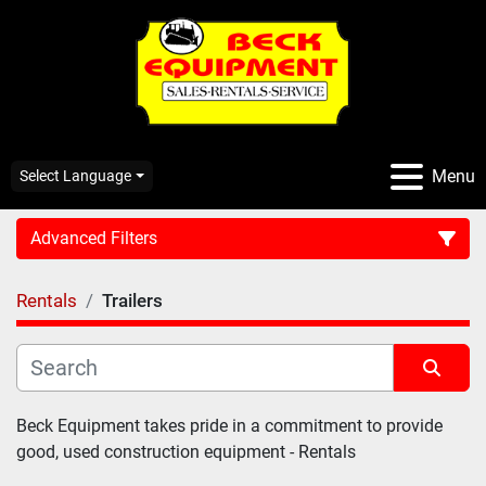
Menu
Select Language
Advanced Filters
Rentals
Trailers
CATEGORY:
Sort by
Beck Equipment takes pride in a commitment to provide 
good, used construction equipment - Rentals