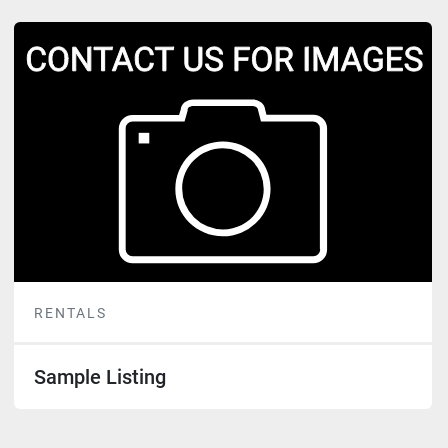
RENTALS
Sample Listing