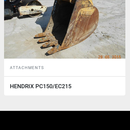
ATTACHMENTS
HENDRIX PC150/EC215