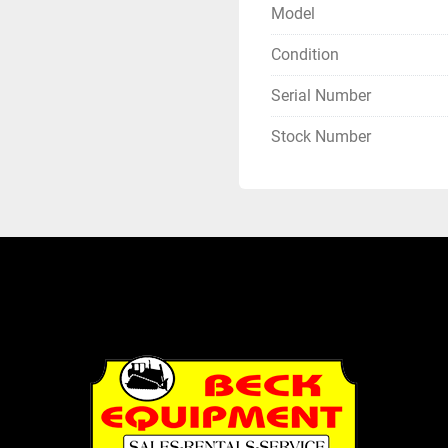
Model
Condition
Serial Number
Stock Number