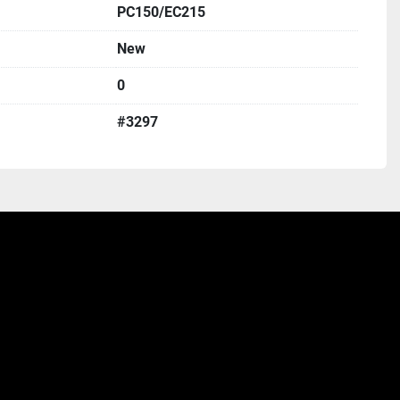
PC150/EC215
New
0
#3297