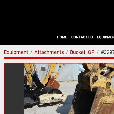
HOME
CONTACT US
EQUIPME
Equipment
Attachments
Bucket, GP
#329