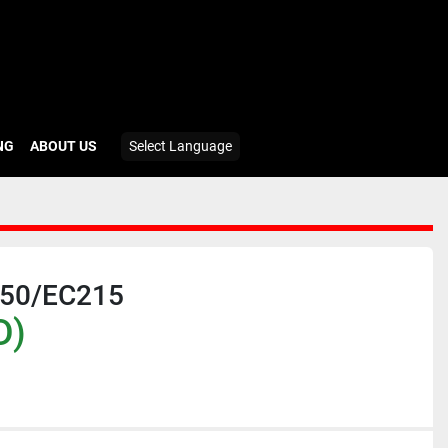
ING
ABOUT US
Select Language
50/EC215
D)