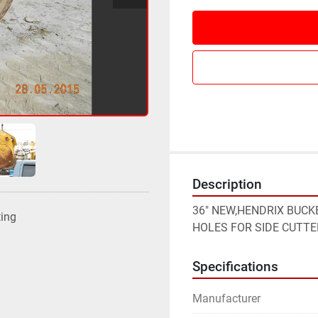
Description
36" NEW,HENDRIX BUCKET
ting
HOLES FOR SIDE CUTTE
Specifications
Manufacturer