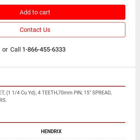
Add to cart
Contact Us
or
Call
1-866-455-6333
, (1 1/4 Cu Yd), 4 TEETH,70mm PIN, 15" SPREAD, 
RS.
HENDRIX