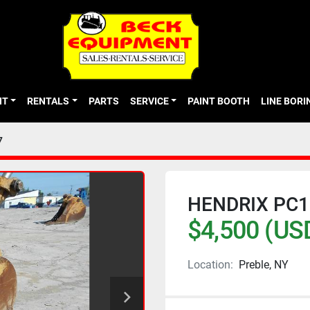
NT
RENTALS
PARTS
SERVICE
PAINT BOOTH
LINE BOR
7
HENDRIX PC1
$4,500 (US
Location:
Preble, NY