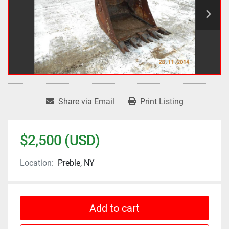
Share via Email
Print Listing
$2,500 (USD)
Location:
Preble, NY
Add to cart