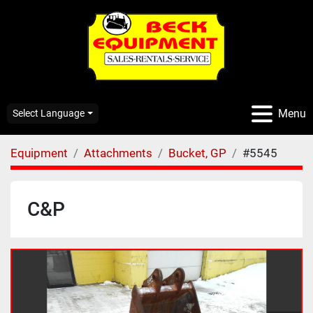
Menu
Select Language
Equipment
Attachments
Bucket, GP
#5545
C&P