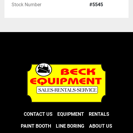
Stock Number
#5545
CONTACT US
EQUIPMENT
RENTALS
PAINT BOOTH
LINE BORING
ABOUT US