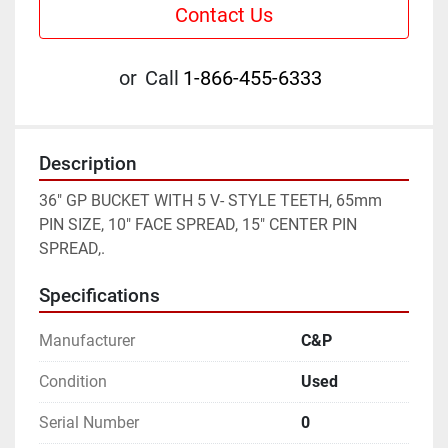
Contact Us
or
Call
1-866-455-6333
Description
36" GP BUCKET WITH 5 V- STYLE TEETH, 65mm 
PIN SIZE, 10" FACE SPREAD, 15" CENTER PIN 
SPREAD,.
Specifications
Manufacturer
C&P
Condition
Used
Serial Number
0