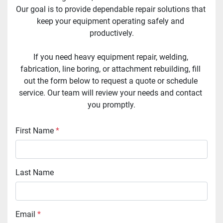
Our goal is to provide dependable repair solutions that 
keep your equipment operating safely and 
productively.
If you need heavy equipment repair, welding, 
fabrication, line boring, or attachment rebuilding, fill 
out the form below to request a quote or schedule 
service. Our team will review your needs and contact 
you promptly.
First Name
*
Last Name
Email
*