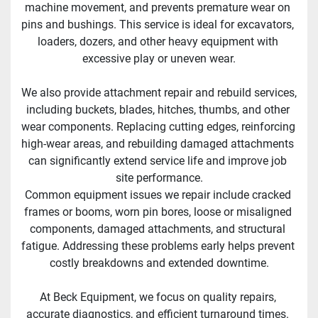
machine movement, and prevents premature wear on 
pins and bushings. This service is ideal for excavators, 
loaders, dozers, and other heavy equipment with 
excessive play or uneven wear.
We also provide attachment repair and rebuild services, 
including buckets, blades, hitches, thumbs, and other 
wear components. Replacing cutting edges, reinforcing 
high-wear areas, and rebuilding damaged attachments 
can significantly extend service life and improve job 
site performance.
Common equipment issues we repair include cracked 
frames or booms, worn pin bores, loose or misaligned 
components, damaged attachments, and structural 
fatigue. Addressing these problems early helps prevent 
costly breakdowns and extended downtime.
At Beck Equipment, we focus on quality repairs, 
accurate diagnostics, and efficient turnaround times. 