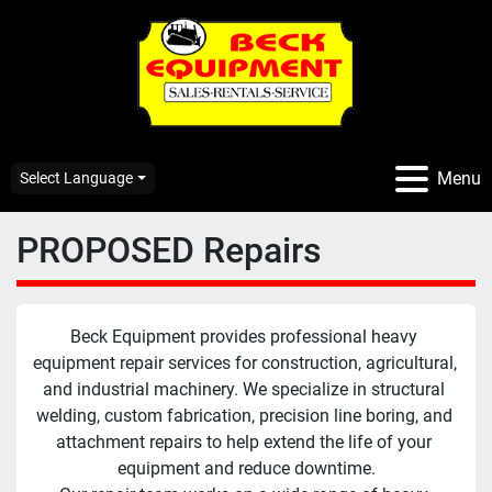
Menu
Select Language
PROPOSED Repairs
Beck Equipment provides professional heavy 
equipment repair services for construction, agricultural, 
and industrial machinery. We specialize in structural 
welding, custom fabrication, precision line boring, and 
attachment repairs to help extend the life of your 
equipment and reduce downtime.