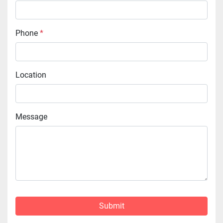
Phone
*
Location
Message
Submit