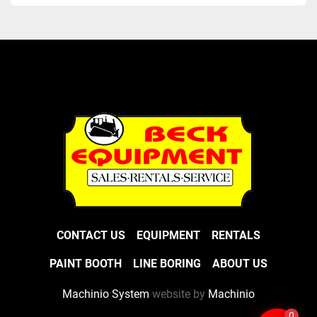
CONTACT US
EQUIPMENT
RENTALS
PAINT BOOTH
LINE BORING
ABOUT US
Machinio System
website by
Machinio
0