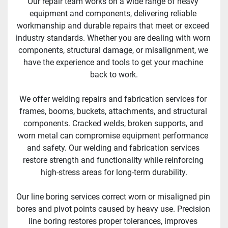
Our repair team works on a wide range of heavy 
equipment and components, delivering reliable 
workmanship and durable repairs that meet or exceed 
industry standards. Whether you are dealing with worn 
components, structural damage, or misalignment, we 
have the experience and tools to get your machine 
back to work.
We offer welding repairs and fabrication services for 
frames, booms, buckets, attachments, and structural 
components. Cracked welds, broken supports, and 
worn metal can compromise equipment performance 
and safety. Our welding and fabrication services 
restore strength and functionality while reinforcing 
high-stress areas for long-term durability.
Our line boring services correct worn or misaligned pin 
bores and pivot points caused by heavy use. Precision 
line boring restores proper tolerances, improves 