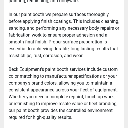
painting, refinishing, and bodywork. 
In our paint booth we prepare surfaces thoroughly 
before applying finish coatings. This includes cleaning, 
sanding, and performing any necessary body repairs or 
fabrication work to ensure proper adhesion and a 
smooth final finish. Proper surface preparation is 
essential to achieving durable, long-lasting results that 
resist chips, rust, corrosion, and wear. 
Beck Equipment’s paint booth services include custom 
color matching to manufacturer specifications or your 
company’s brand colors, allowing you to maintain a 
consistent appearance across your fleet of equipment. 
Whether you need a complete repaint, touch-up work, 
or refinishing to improve resale value or fleet branding, 
our paint booth provides the controlled environment 
required for high-quality results. 