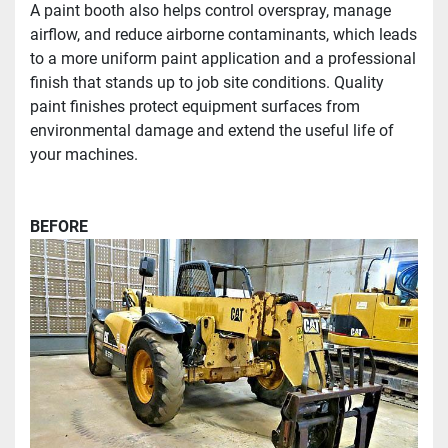
A paint booth also helps control overspray, manage 
airflow, and reduce airborne contaminants, which leads 
to a more uniform paint application and a professional 
finish that stands up to job site conditions. Quality 
paint finishes protect equipment surfaces from 
environmental damage and extend the useful life of 
your machines. 
BEFORE