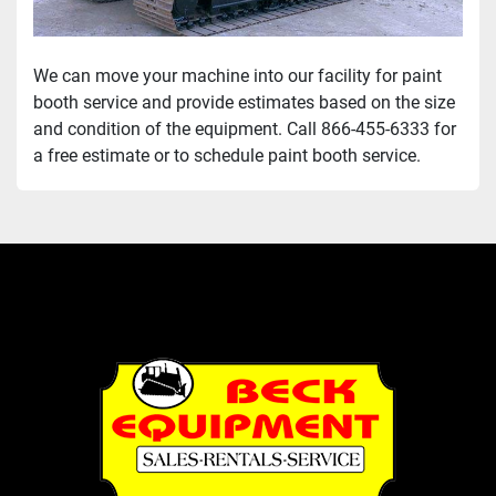
We can move your machine into our facility for paint 
booth service and provide estimates based on the size 
and condition of the equipment. Call 866-455-6333 for 
a free estimate or to schedule paint booth service. 