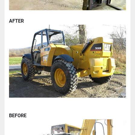
AFTER
BEFORE