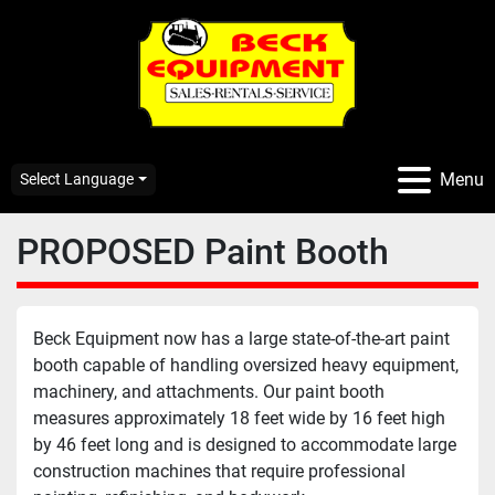
Menu
Select Language
PROPOSED Paint Booth
Beck Equipment now has a large state-of-the-art paint 
booth capable of handling oversized heavy equipment, 
machinery, and attachments. Our paint booth 
measures approximately 18 feet wide by 16 feet high 
by 46 feet long and is designed to accommodate large 
construction machines that require professional 