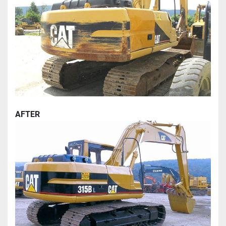
AFTER