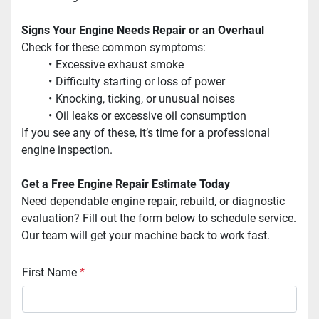
Signs Your Engine Needs Repair or an Overhaul
Check for these common symptoms:
Excessive exhaust smoke
Difficulty starting or loss of power
Knocking, ticking, or unusual noises
Oil leaks or excessive oil consumption
If you see any of these, it’s time for a professional 
engine inspection. 
Get a Free Engine Repair Estimate Today
Need dependable engine repair, rebuild, or diagnostic 
evaluation? Fill out the form below to schedule service. 
Our team will get your machine back to work fast.
First Name
*