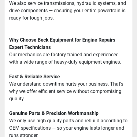
We also service transmissions, hydraulic systems, and 
drive components — ensuring your entire powertrain is 
ready for tough jobs.
Why Choose Beck Equipment for Engine Repairs
Expert Technicians
Our mechanics are factory-trained and experienced 
with a wide range of heavy-duty equipment engines.
Fast & Reliable Service
We understand downtime hurts your business. That’s 
why we offer efficient service without compromising 
quality.
Genuine Parts & Precision Workmanship
We only use high-quality parts and rebuild according to 
OEM specifications — so your engine lasts longer and 
runs stronger.