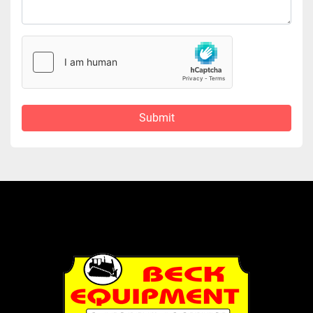
Submit