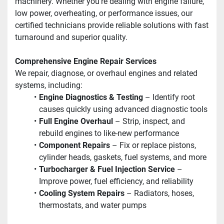
machinery. Whether you’re dealing with engine failure, 
low power, overheating, or performance issues, our 
certified technicians provide reliable solutions with fast 
turnaround and superior quality.
Comprehensive Engine Repair Services
We repair, diagnose, or overhaul engines and related 
systems, including:
Engine Diagnostics & Testing
 – Identify root 
causes quickly using advanced diagnostic tools
Full Engine Overhaul
 – Strip, inspect, and 
rebuild engines to like-new performance
Component Repairs
 – Fix or replace pistons, 
cylinder heads, gaskets, fuel systems, and more
Turbocharger & Fuel Injection Service
 – 
Improve power, fuel efficiency, and reliability
Cooling System Repairs
 – Radiators, hoses, 
thermostats, and water pumps