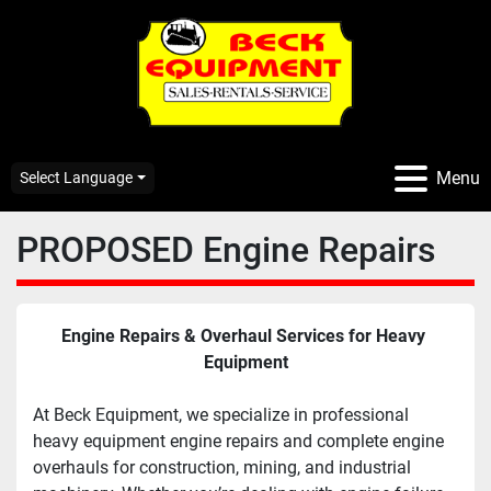
Menu
Select Language
PROPOSED Engine Repairs
Engine Repairs & Overhaul Services for Heavy 
Equipment
At Beck Equipment, we specialize in professional 
heavy equipment engine repairs and complete engine 
overhauls for construction, mining, and industrial 