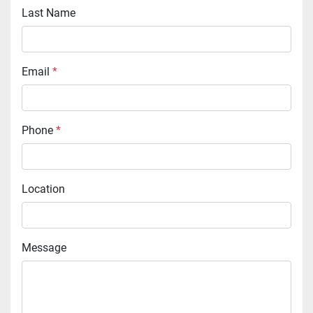
Last Name
Email
*
Phone
*
Location
Message