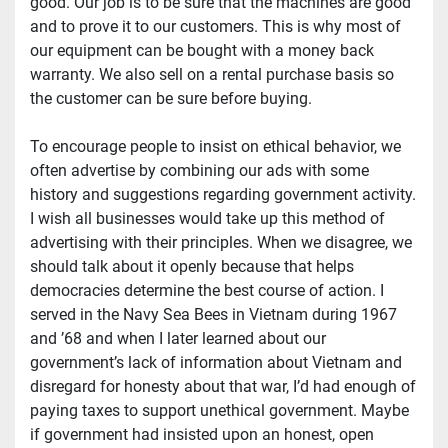
good. Our job is to be sure that the machines are good 
and to prove it to our customers. This is why most of 
our equipment can be bought with a money back 
warranty. We also sell on a rental purchase basis so 
the customer can be sure before buying.
To encourage people to insist on ethical behavior, we 
often advertise by combining our ads with some 
history and suggestions regarding government activity. 
I wish all businesses would take up this method of 
advertising with their principles. When we disagree, we 
should talk about it openly because that helps 
democracies determine the best course of action. I 
served in the Navy Sea Bees in Vietnam during 1967 
and ’68 and when I later learned about our 
government’s lack of information about Vietnam and 
disregard for honesty about that war, I’d had enough of 
paying taxes to support unethical government. Maybe 
if government had insisted upon an honest, open 