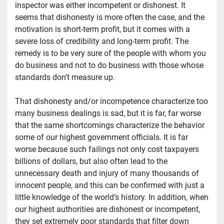
inspector was either incompetent or dishonest. It 
seems that dishonesty is more often the case, and the 
motivation is short-term profit, but it comes with a 
severe loss of credibility and long-term profit. The 
remedy is to be very sure of the people with whom you 
do business and not to do business with those whose 
standards don’t measure up.
That dishonesty and/or incompetence characterize too 
many business dealings is sad, but it is far, far worse 
that the same shortcomings characterize the behavior 
some of our highest government officials. It is far 
worse because such failings not only cost taxpayers 
billions of dollars, but also often lead to the 
unnecessary death and injury of many thousands of 
innocent people, and this can be confirmed with just a 
little knowledge of the world’s history. In addition, when 
our highest authorities are dishonest or incompetent, 
they set extremely poor standards that filter down 