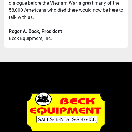
dialogue before the Vietnam War, a great many of the 
58,000 Americans who died there would now be here to 
talk with us.
Roger A. Beck, President
Beck Equipment, Inc.