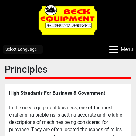
Menu
Select Language
Principles
High Standards For Business & Government
In the used equipment business, one of the most 
challenging problems is getting accurate and reliable 
descriptions of machines being considered for 
purchase. They are often located thousands of miles 