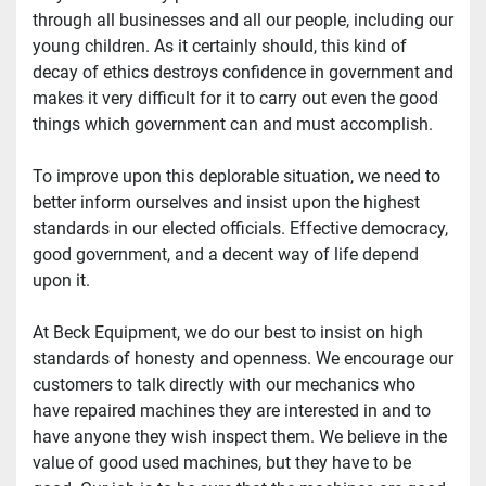
through all businesses and all our people, including our 
young children. As it certainly should, this kind of 
decay of ethics destroys confidence in government and 
makes it very difficult for it to carry out even the good 
things which government can and must accomplish.
To improve upon this deplorable situation, we need to 
better inform ourselves and insist upon the highest 
standards in our elected officials. Effective democracy, 
good government, and a decent way of life depend 
upon it.
At Beck Equipment, we do our best to insist on high 
standards of honesty and openness. We encourage our 
customers to talk directly with our mechanics who 
have repaired machines they are interested in and to 
have anyone they wish inspect them. We believe in the 
value of good used machines, but they have to be 