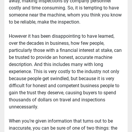
away, making inspections by company personnel 
costly and time consuming. So, it is tempting to have 
someone near the machine, whom you think you know 
to be reliable, make the inspection.
However it has been disappointing to have learned, 
over the decades in business, how few people, 
particularly those with a financial interest at stake, can 
be trusted to provide an honest, accurate machine 
description. And this includes many with long 
experience. This is very costly to the industry not only 
because people get swindled, but because it is very 
difficult for honest and competent business people to 
gain the trust they deserve, causing buyers to spend 
thousands of dollars on travel and inspections 
unnecessarily.
When you’re given information that turns out to be 
inaccurate, you can be sure of one of two things: the 