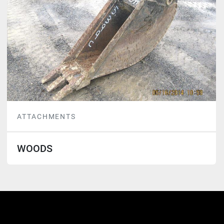
ATTACHMENTS
WOODS