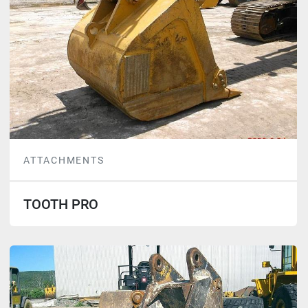
ATTACHMENTS
TOOTH PRO