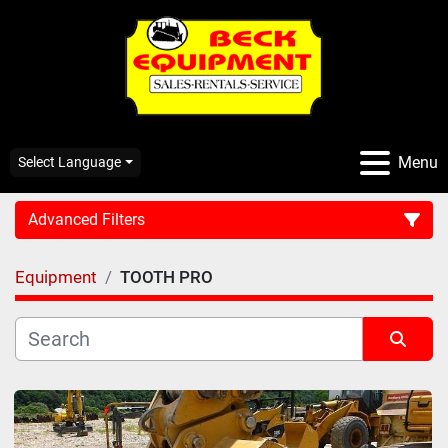
Menu
Select Language
Advanced Filters
Equipment
TOOTH PRO
CATEGORY:
Sort by