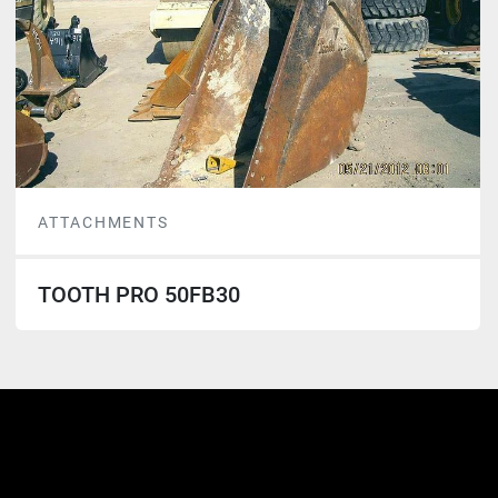
ATTACHMENTS
TOOTH PRO 50FB30