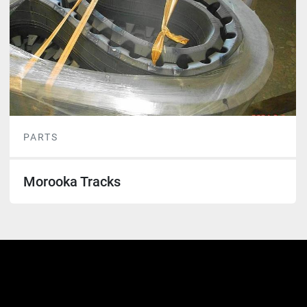
PARTS
Morooka Tracks