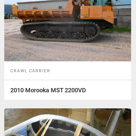
CRAWL CARRIER
2010 Morooka MST 2200VD