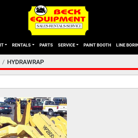
NT
RENTALS
PARTS
SERVICE
PAINT BOOTH
LINE BOR
HYDRAWRAP