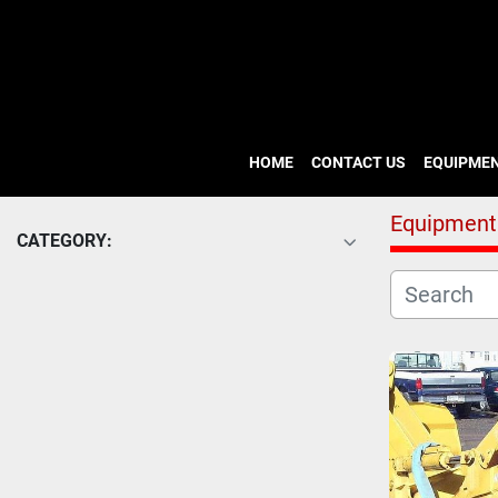
HOME
CONTACT US
EQUIPME
Equipment
CATEGORY: