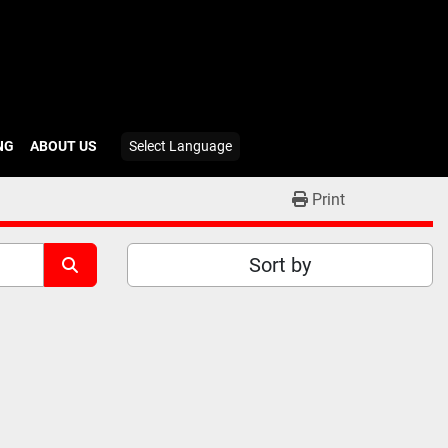
ING
ABOUT US
Select Language
Print
Sort by