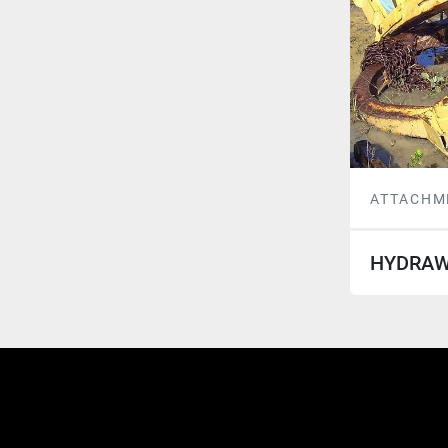
ATTACHM
HYDRAW