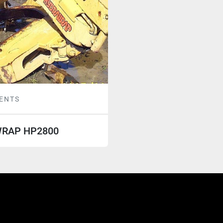
ENTS
RAP HP2800