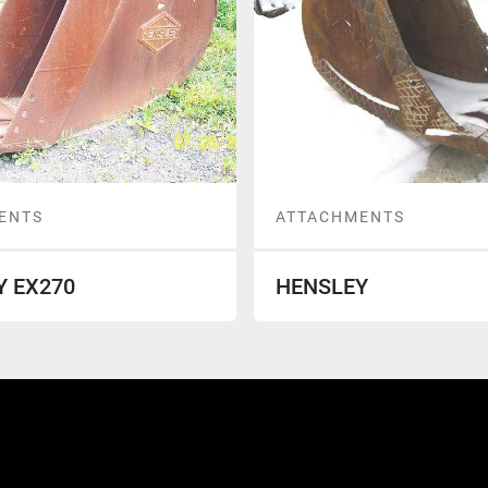
ENTS
ATTACHMENTS
Y EX270
HENSLEY