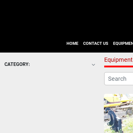
HOME
CONTACT US
EQUIPME
Equipment
CATEGORY: