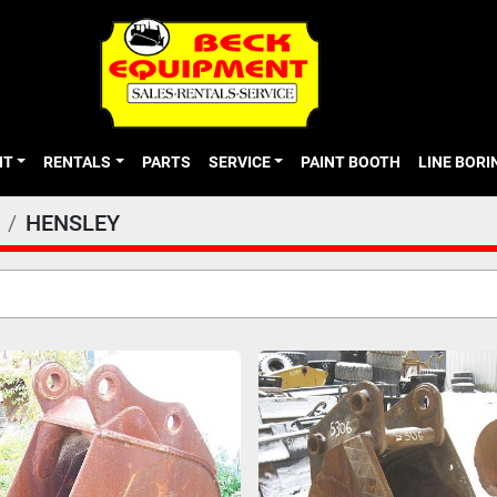
NT
RENTALS
PARTS
SERVICE
PAINT BOOTH
LINE BOR
HENSLEY