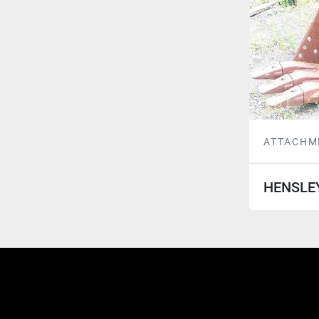
ATTACHM
HENSLE