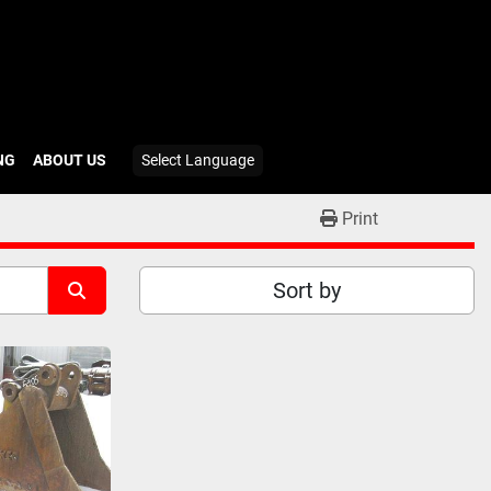
ING
ABOUT US
Select Language
Print
Sort by