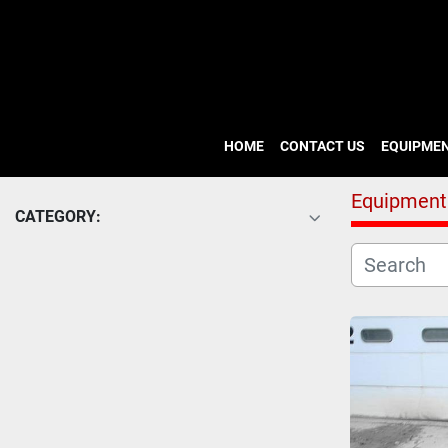
HOME
CONTACT US
EQUIPME
Equipment
CATEGORY: