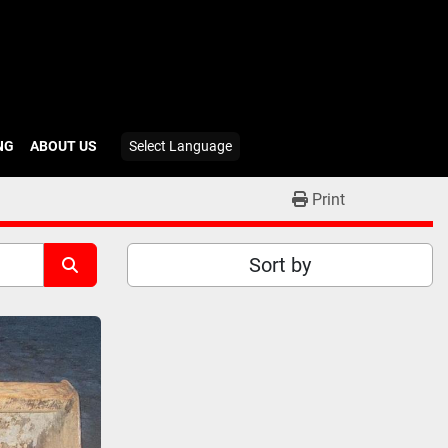
ING
ABOUT US
Select Language
Print
Sort by