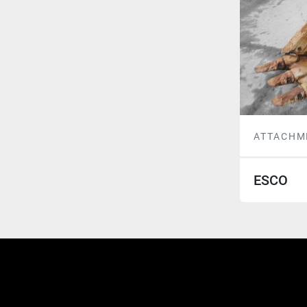
ATTACHM
ESCO