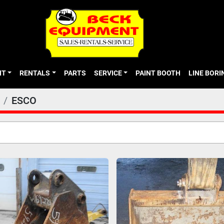
NT
RENTALS
PARTS
SERVICE
PAINT BOOTH
LINE BOR
ESCO