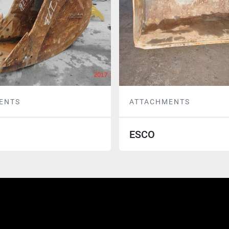
ENTS
ATTACHMENTS
ESCO