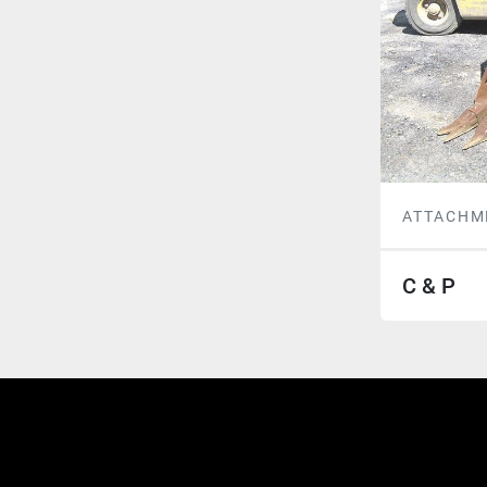
ATTACHM
C & P