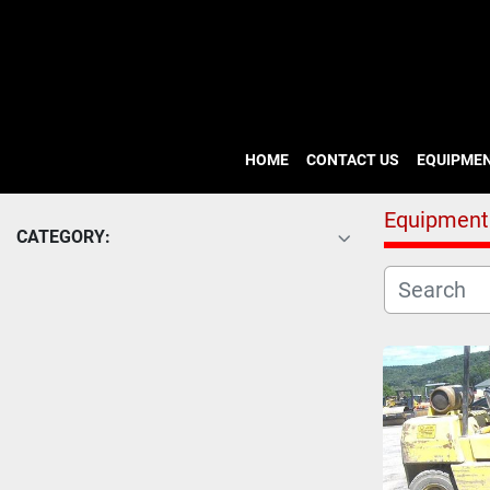
HOME
CONTACT US
EQUIPME
Equipment
CATEGORY: