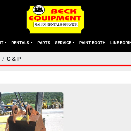
NT
RENTALS
PARTS
SERVICE
PAINT BOOTH
LINE BOR
C & P