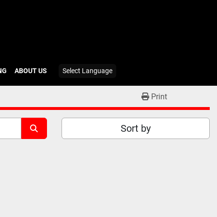
ING
ABOUT US
Select Language
Print
Sort by