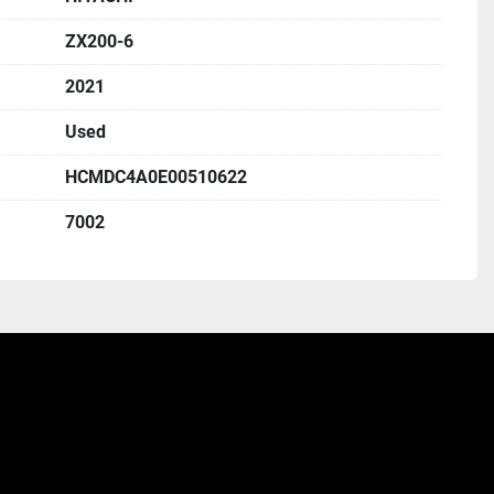
ZX200-6
2021
Used
HCMDC4A0E00510622
7002