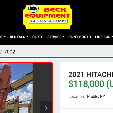
NT
RENTALS
PARTS
SERVICE
PAINT BOOTH
LINE BOR
7002
2021 HITACHI
$118,000 (
Location:
Preble, NY