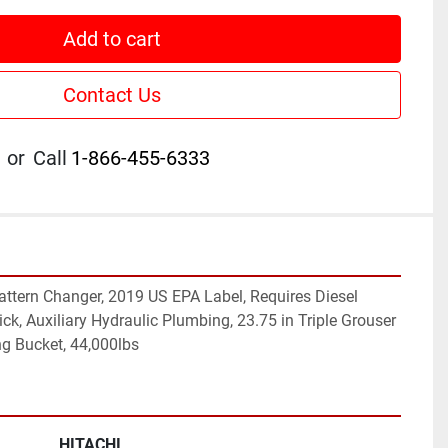
Add to cart
Contact Us
or
Call
1-866-455-6333
Pattern Changer, 2019 US EPA Label, Requires Diesel 
tick, Auxiliary Hydraulic Plumbing, 23.75 in Triple Grouser 
ng Bucket, 44,000lbs
HITACHI