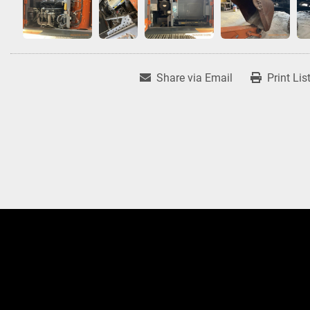
Share via Email
Print Lis