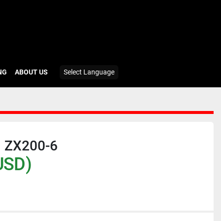
ING
ABOUT US
Select Language
 ZX200-6
USD)