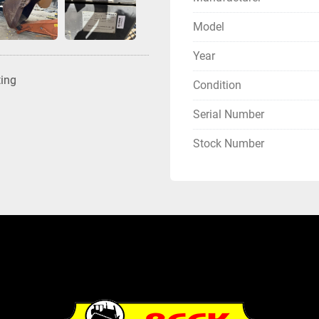
Model
Year
ting
Condition
Serial Number
Stock Number