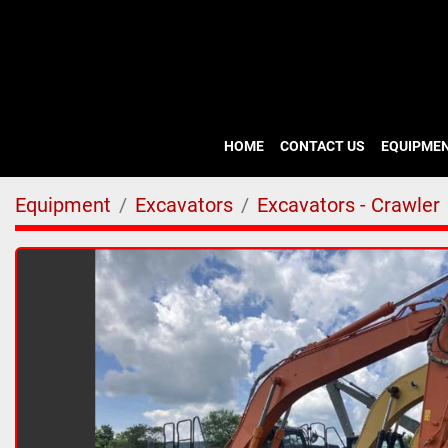
HOME
CONTACT US
EQUIPME
Equipment
Excavators
Excavators - Crawler