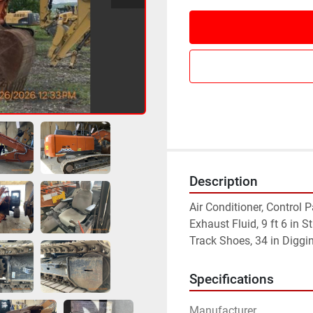
Description
Air Conditioner, Control 
Exhaust Fluid, 9 ft 6 in S
Track Shoes, 34 in Diggi
Specifications
Manufacturer