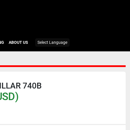
ING
ABOUT US
Select Language
ILLAR 740B
USD)