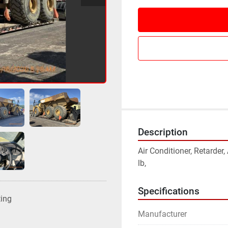
Description
Air Conditioner, Retarder
lb,
Specifications
ting
Manufacturer