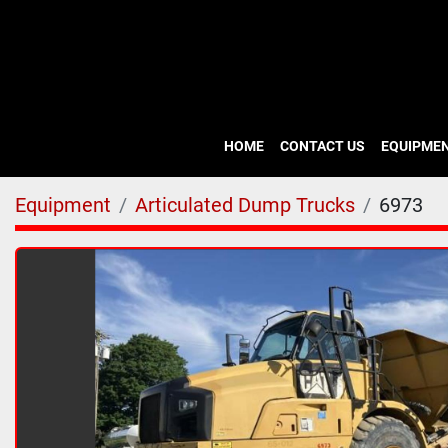
HOME
CONTACT US
EQUIPME
Equipment
Articulated Dump Trucks
6973