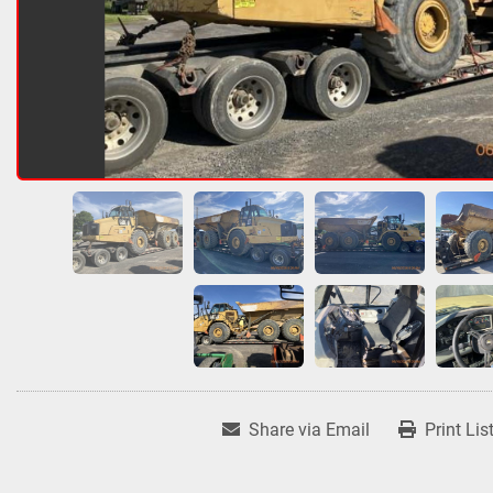
Share via Email
Print Lis