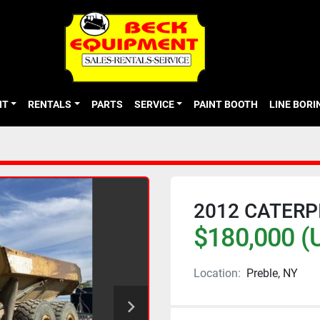
NT
RENTALS
PARTS
SERVICE
PAINT BOOTH
LINE BOR
2012 CATERP
$180,000 (
Location:
Preble, NY