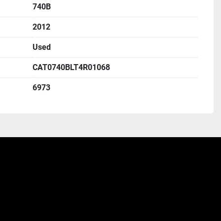
740B
2012
Used
CAT0740BLT4R01068
6973