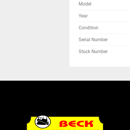
Model
Year
Condition
Serial Number
Stock Number