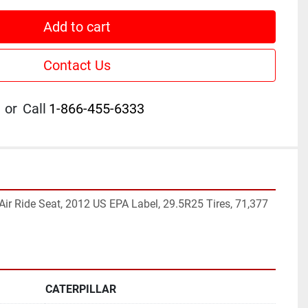
Add to cart
Contact Us
or
Call
1-866-455-6333
, Air Ride Seat, 2012 US EPA Label, 29.5R25 Tires, 71,377 
CATERPILLAR