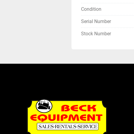
Condition
Serial Number
Stock Number