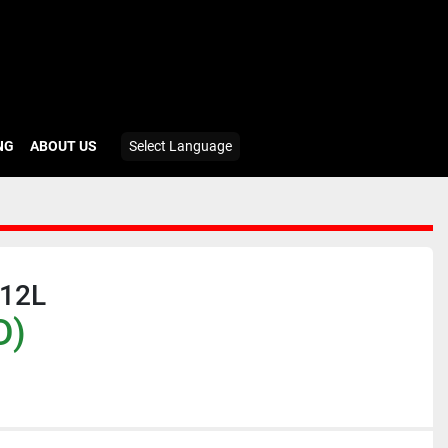
ING
ABOUT US
Select Language
12L
D)