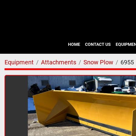
HOME
CONTACT US
EQUIPME
Equipment
Attachments
Snow Plow
6955