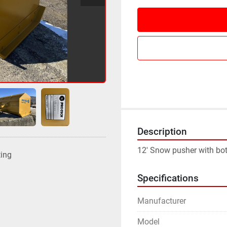
Description
12' Snow pusher with bo
ting
Specifications
Manufacturer
Model