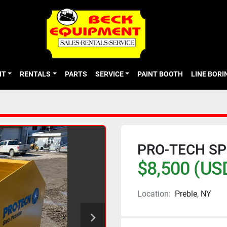
NT
RENTALS
PARTS
SERVICE
PAINT BOOTH
LINE BOR
PRO-TECH SP
$8,500 (US
Location:
Preble, NY