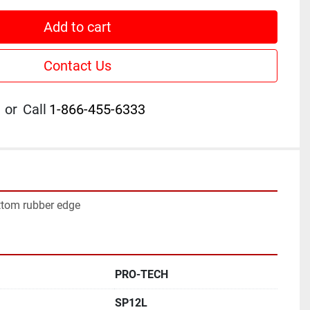
Add to cart
Contact Us
or
Call
1-866-455-6333
ttom rubber edge
PRO-TECH
SP12L