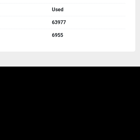
Used
63977
6955