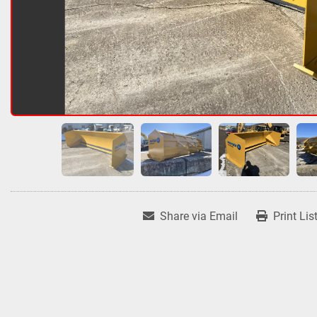
Share via Email
Print Lis