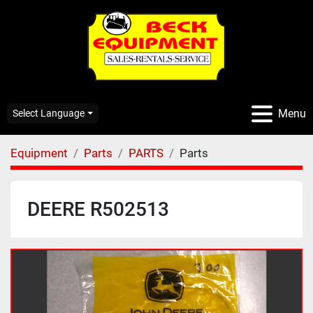
Menu
Select Language
Equipment
Parts
PARTS
Parts
DEERE R502513