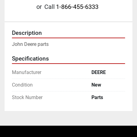
or
Call
1-866-455-6333
Description
John Deere parts
Specifications
Manufacturer
DEERE
Condition
New
Stock Number
Parts