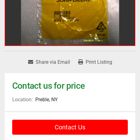
Share via Email
Print Listing
Contact us for price
Location:
Preble, NY
Contact Us