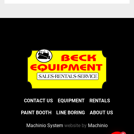
CONTACT US
EQUIPMENT
RENTALS
PAINT BOOTH
LINE BORING
ABOUT US
Machinio System
website by
Machinio