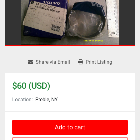
Share via Email
Print Listing
$60 (USD)
Location:
Preble, NY
Add to cart