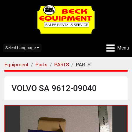
Menu
Select Language
Equipment
Parts
PARTS
PARTS
VOLVO SA 9612-09040