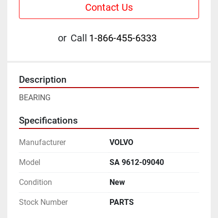
Contact Us
or
Call
1-866-455-6333
Description
BEARING
Specifications
Manufacturer
VOLVO
Model
SA 9612-09040
Condition
New
Stock Number
PARTS