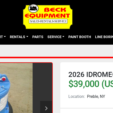
NT
RENTALS
PARTS
SERVICE
PAINT BOOTH
LINE BOR
2026 IDROM
$39,000 (U
Location:
Preble, NY