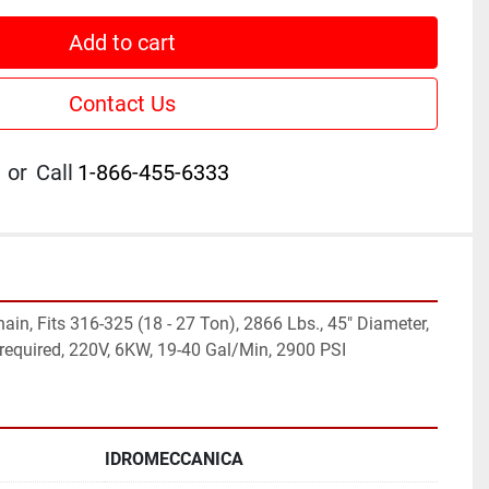
Add to cart
Contact Us
or
Call
1-866-455-6333
in, Fits 316-325 (18 - 27 Ton), 2866 Lbs., 45" Diameter, 
c required, 220V, 6KW, 19-40 Gal/Min, 2900 PSI
IDROMECCANICA