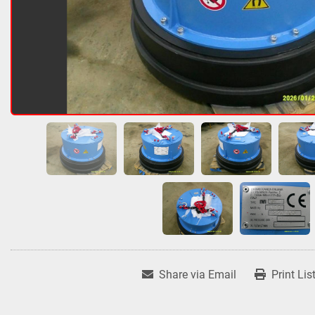
Share via Email
Print Lis