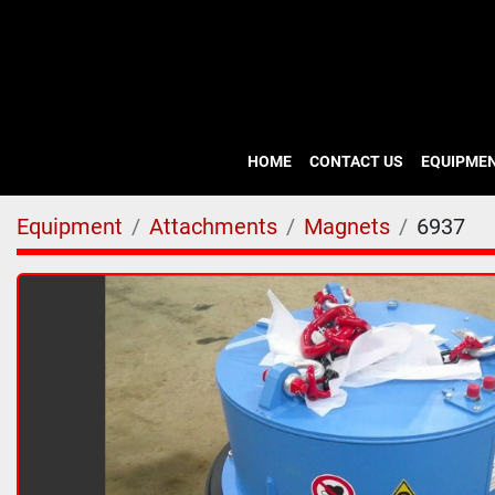
HOME
CONTACT US
EQUIPME
Equipment
Attachments
Magnets
6937