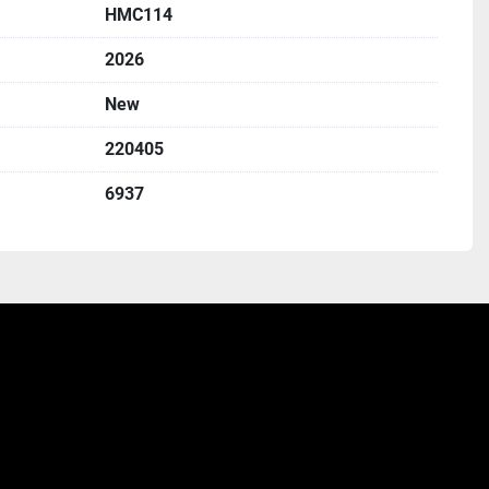
HMC114
2026
New
220405
6937