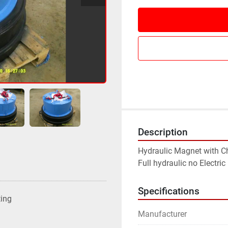
Description
Hydraulic Magnet with Cha
Full hydraulic no Electri
Specifications
ting
Manufacturer