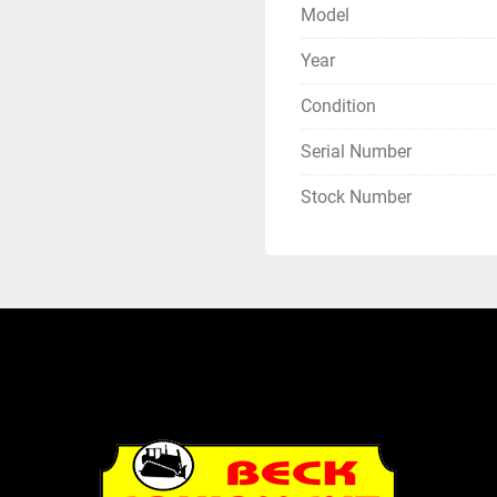
Model
Year
Condition
Serial Number
Stock Number