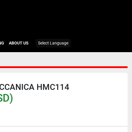
ING
ABOUT US
Select Language
ECCANICA HMC114
SD)