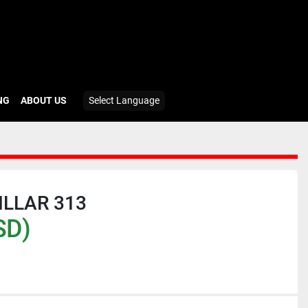
ING
ABOUT US
Select Language
ILLAR 313
SD)