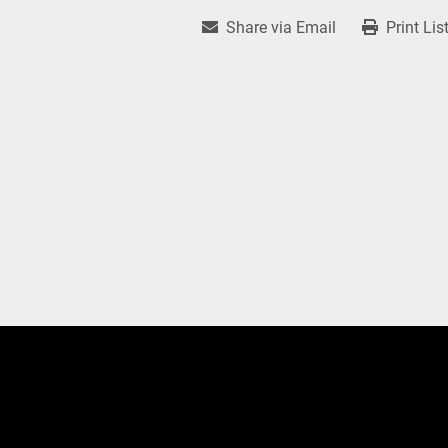
Share via Email
Print Lis