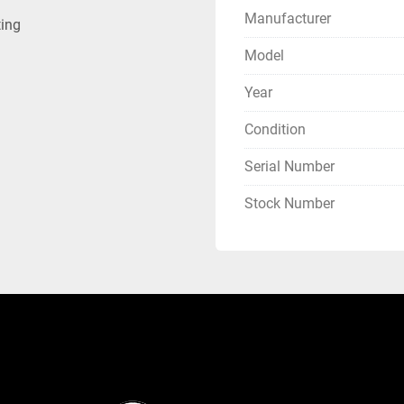
Manufacturer
ting
Model
Year
Condition
Serial Number
Stock Number