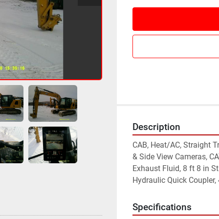
Description
CAB, Heat/AC, Straight Tr
& Side View Cameras, CAT
Exhaust Fluid, 8 ft 8 in St
Hydraulic Quick Coupler,
Specifications