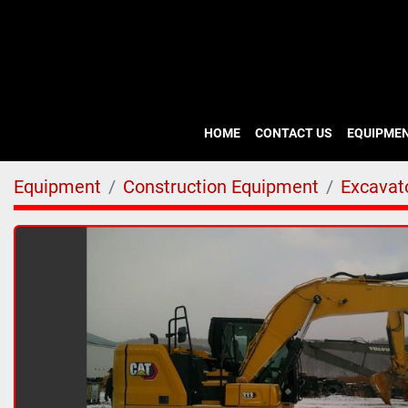
HOME
CONTACT US
EQUIPME
Equipment
Construction Equipment
Excavato