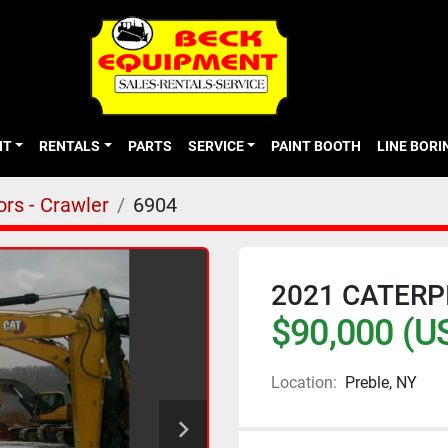
NT
RENTALS
PARTS
SERVICE
PAINT BOOTH
LINE BOR
rs - Crawler
6904
2021 CATERP
$90,000 (U
Location:
Preble, NY