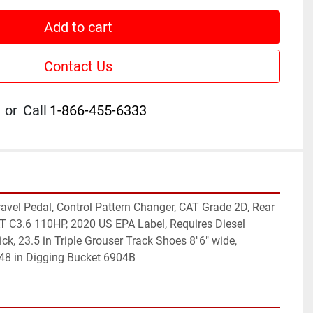
Add to cart
Contact Us
or
Call
1-866-455-6333
avel Pedal, Control Pattern Changer, CAT Grade 2D, Rear 
 C3.6 110HP, 2020 US EPA Label, Requires Diesel 
ick, 23.5 in Triple Grouser Track Shoes 8''6" wide, 
 48 in Digging Bucket 6904B