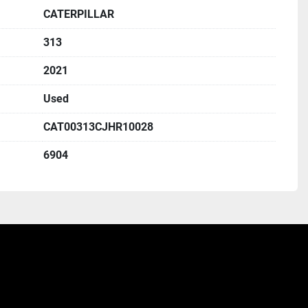
CATERPILLAR
313
2021
Used
CAT00313CJHR10028
6904