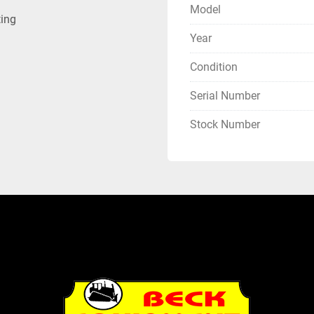
Model
ting
Year
Condition
Serial Number
Stock Number