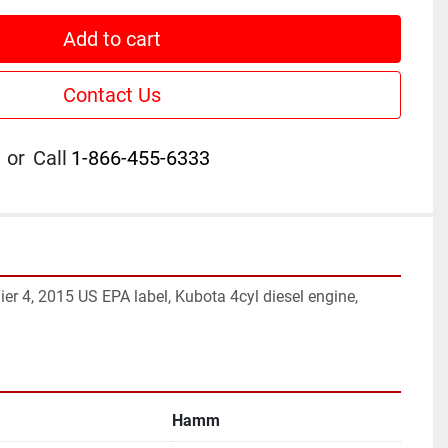
Add to cart
Contact Us
or
Call
1-866-455-6333
ier 4, 2015 US EPA label, Kubota 4cyl diesel engine, 
Hamm