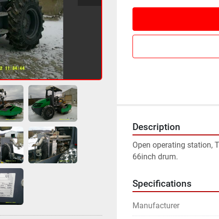
Description
Open operating station, T
66inch drum.
Specifications
Manufacturer