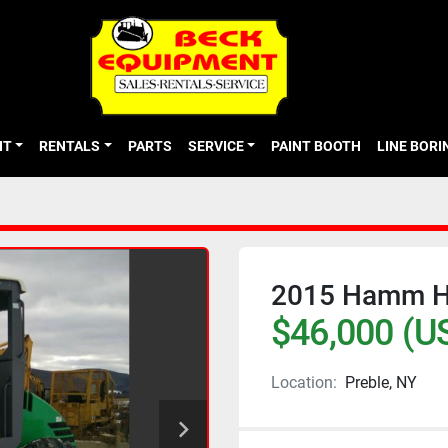
NT
RENTALS
PARTS
SERVICE
PAINT BOOTH
LINE BOR
2015 Hamm H
$46,000 (U
Location:
Preble, NY