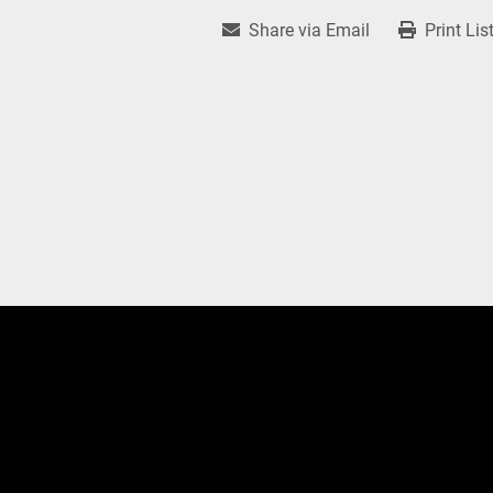
Share via Email
Print Lis