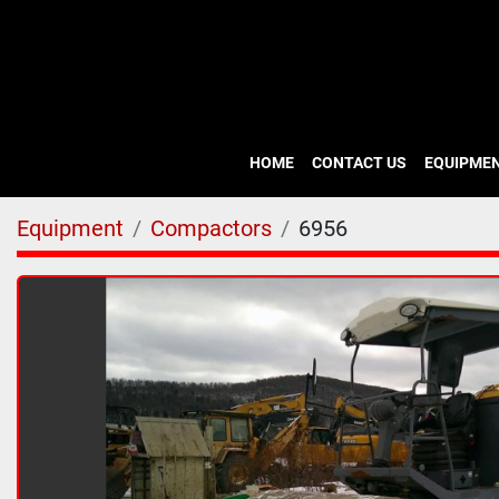
HOME
CONTACT US
EQUIPME
Equipment
Compactors
6956