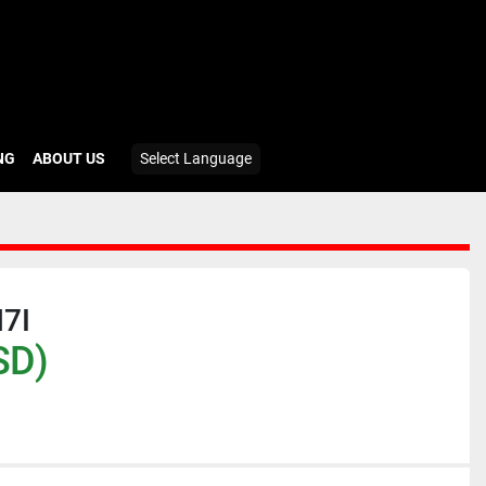
ING
ABOUT US
Select Language
7I
SD)