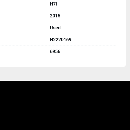
H7I
2015
Used
H2220169
6956