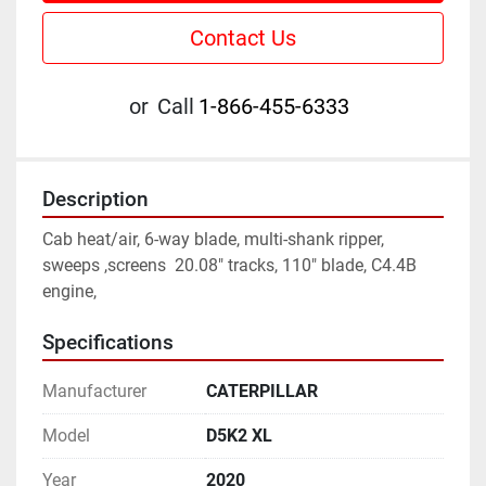
Contact Us
or
Call
1-866-455-6333
Description
Cab heat/air, 6-way blade, multi-shank ripper, 
sweeps ,screens  20.08" tracks, 110" blade, C4.4B 
engine,
Specifications
Manufacturer
CATERPILLAR
Model
D5K2 XL
Year
2020