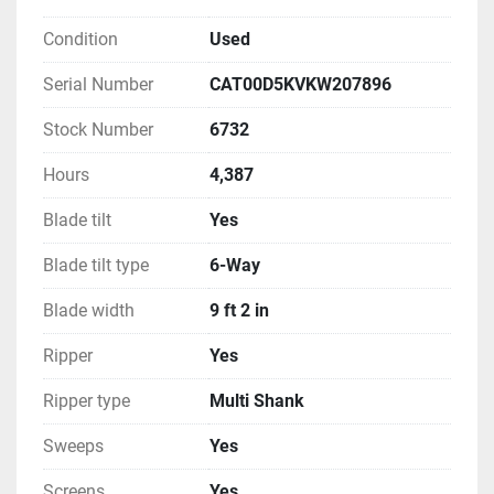
Condition
Used
Serial Number
CAT00D5KVKW207896
Stock Number
6732
Hours
4,387
Blade tilt
Yes
Blade tilt type
6-Way
Blade width
9 ft 2 in
Ripper
Yes
Ripper type
Multi Shank
Sweeps
Yes
Screens
Yes