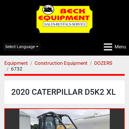
Menu
Select Language
Equipment
Construction Equipment
DOZERS
6732
2020 CATERPILLAR D5K2 XL