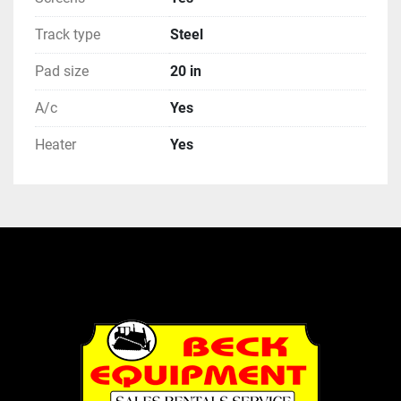
Track type
Steel
Pad size
20 in
A/c
Yes
Heater
Yes