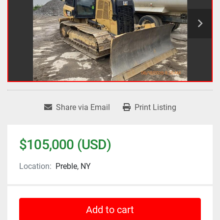
Share via Email
Print Listing
$105,000 (USD)
Location:
Preble, NY
Add to cart