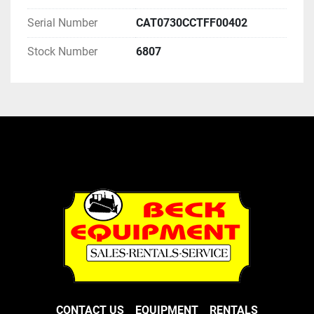
Serial Number
CAT0730CCTFF00402
Stock Number
6807
CONTACT US
EQUIPMENT
RENTALS