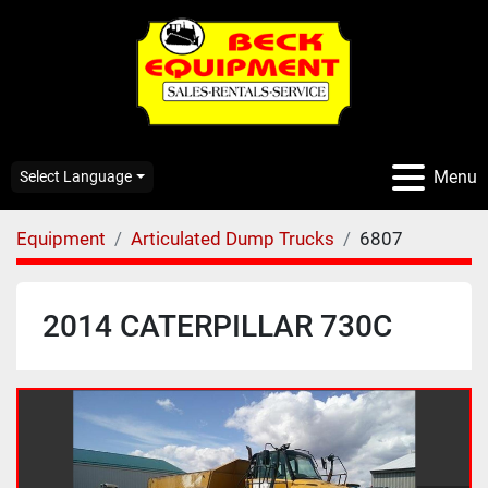
Menu
Select Language
Equipment
Articulated Dump Trucks
6807
2014 CATERPILLAR 730C