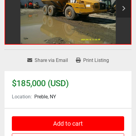
Share via Email
Print Listing
$185,000 (USD)
Location:
Preble, NY
Add to cart