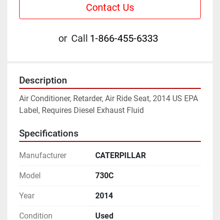
Contact Us
or
Call
1-866-455-6333
Description
Air Conditioner, Retarder, Air Ride Seat, 2014 US EPA 
Label, Requires Diesel Exhaust Fluid
Specifications
Manufacturer
CATERPILLAR
Model
730C
Year
2014
Condition
Used