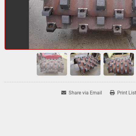
Share via Email
Print Lis