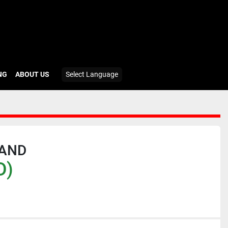
ING
ABOUT US
Select Language
RAND
D)