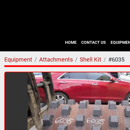
HOME
CONTACT US
EQUIPME
Equipment
Attachments
Shell Kit
#6035