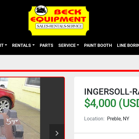
NT
RENTALS
PARTS
SERVICE
PAINT BOOTH
LINE BOR
INGERSOLL-
$4,000 (US
Location:
Preble, NY