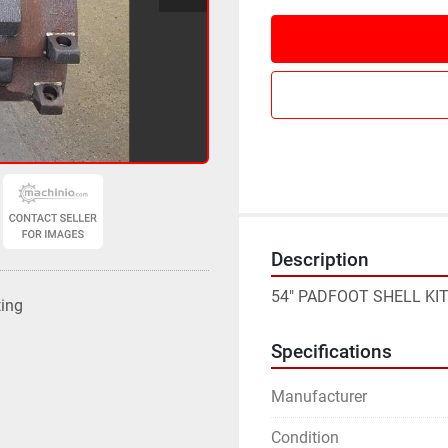
Description
54" PADFOOT SHELL KIT
ting
Specifications
Manufacturer
Condition