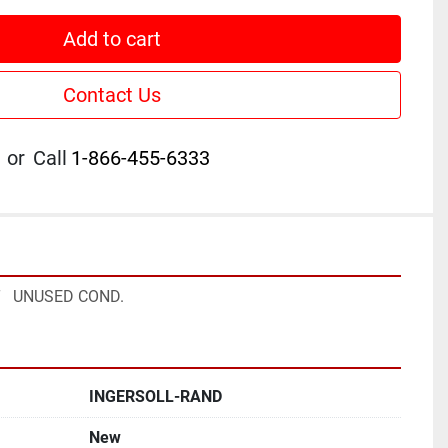
Add to cart
Contact Us
or
Call
1-866-455-6333
   UNUSED COND.
INGERSOLL-RAND
New