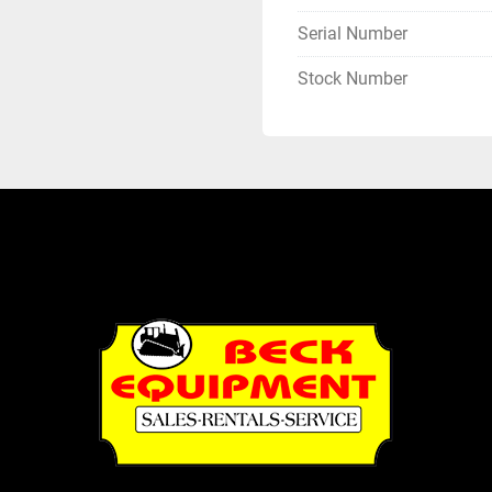
Serial Number
Stock Number