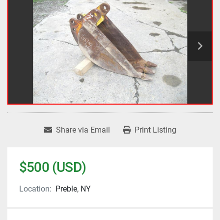
Share via Email
Print Listing
$500 (USD)
Location:
Preble, NY