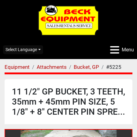
Menu
Select Language
Equipment
Attachments
Bucket, GP
#5225
11 1/2" GP BUCKET, 3 TEETH,
35mm + 45mm PIN SIZE, 5
1/8" + 8" CENTER PIN SPRE...