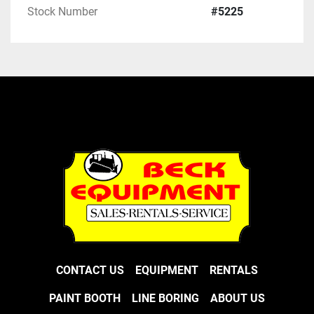
Stock Number
#5225
CONTACT US
EQUIPMENT
RENTALS
PAINT BOOTH
LINE BORING
ABOUT US