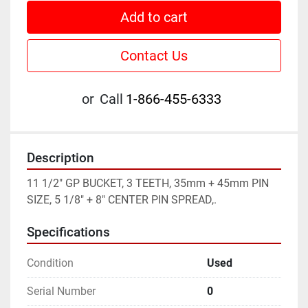
Add to cart
Contact Us
or
Call
1-866-455-6333
Description
11 1/2" GP BUCKET, 3 TEETH, 35mm + 45mm PIN 
SIZE, 5 1/8" + 8" CENTER PIN SPREAD,.
Specifications
Condition
Used
Serial Number
0