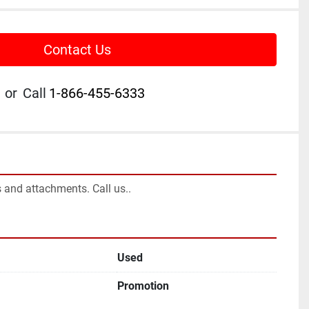
Contact Us
or
Call
1-866-455-6333
 and attachments. Call us..
Used
Promotion