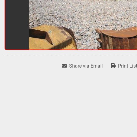
Share via Email
Print Lis