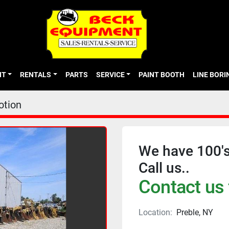
NT
RENTALS
PARTS
SERVICE
PAINT BOOTH
LINE BOR
otion
We have 100's
Call us..
Contact us 
Location:
Preble, NY