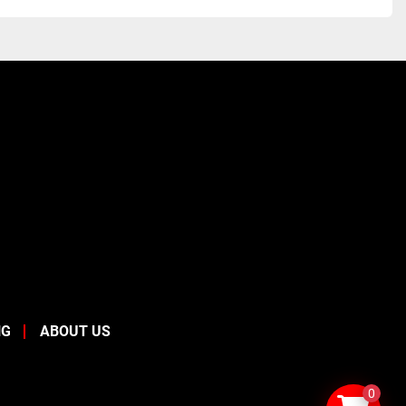
NG
ABOUT US
0