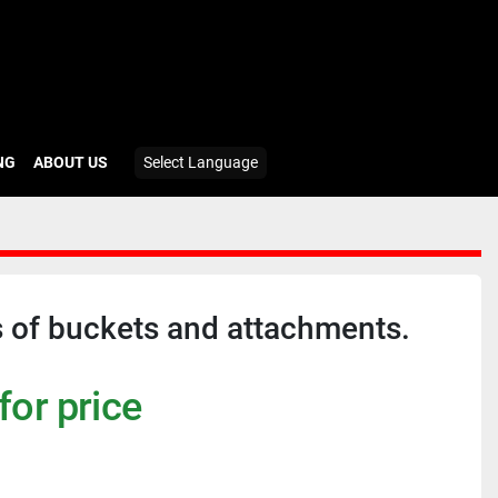
ING
ABOUT US
Select Language
 of buckets and attachments.
for price