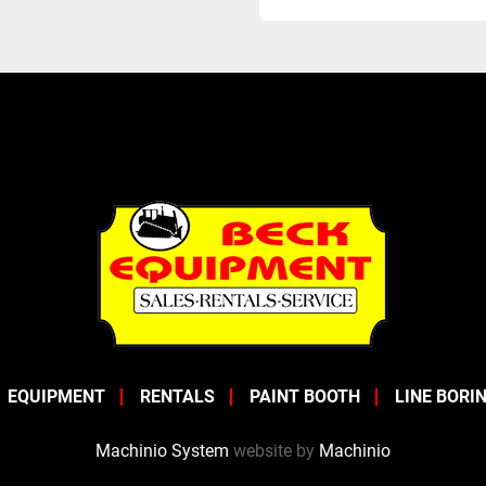
EQUIPMENT
RENTALS
PAINT BOOTH
LINE BORI
Machinio System
website by
Machinio