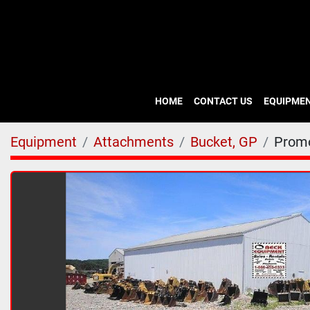
HOME
CONTACT US
EQUIPME
Equipment
Attachments
Bucket, GP
Prom