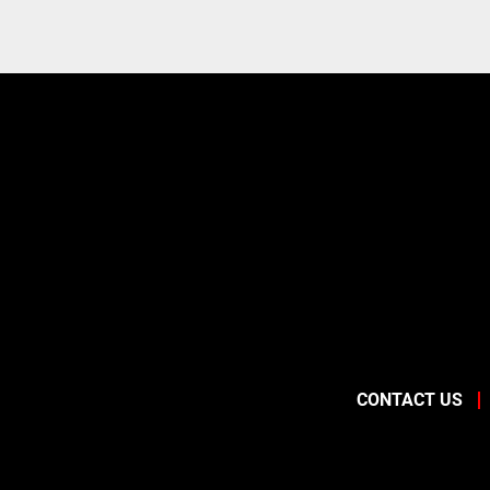
CONTACT US