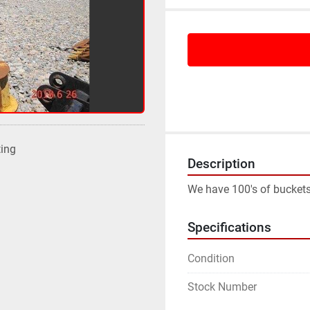
ting
Description
We have 100's of buckets
Specifications
Condition
Stock Number