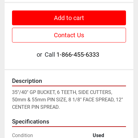
Add to cart
Contact Us
or
Call
1-866-455-6333
Description
35"/40" GP BUCKET, 6 TEETH, SIDE CUTTERS, 
50mm & 55mm PIN SIZE, 8 1/8" FACE SPREAD, 12" 
CENTER PIN SPREAD.
Specifications
Condition
Used