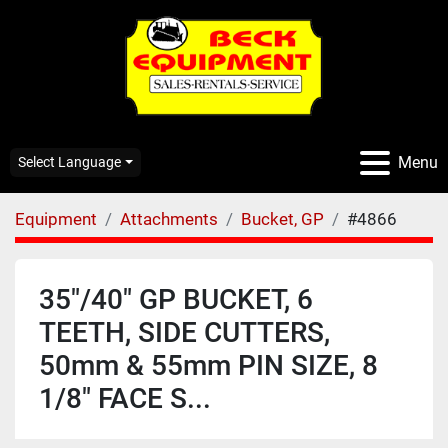
Menu
Select Language
Equipment
Attachments
Bucket, GP
#4866
35"/40" GP BUCKET, 6
TEETH, SIDE CUTTERS,
50mm & 55mm PIN SIZE, 8
1/8" FACE S...