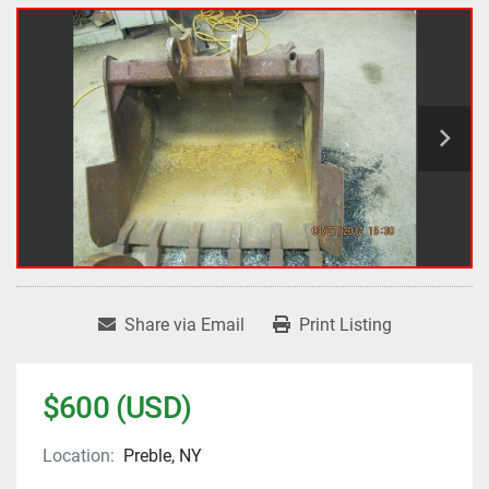
Share via Email
Print Listing
$600 (USD)
Location:
Preble, NY