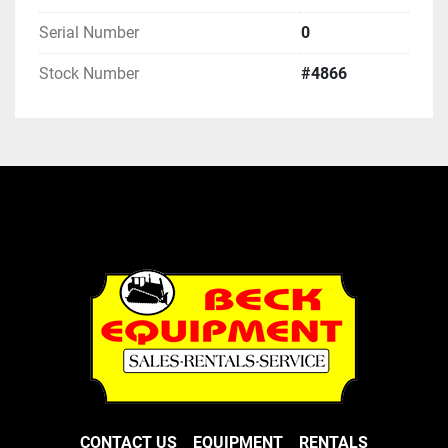
Serial Number
0
Stock Number
#4866
CONTACT US
EQUIPMENT
RENTALS