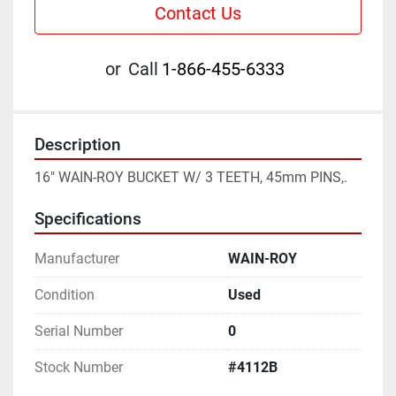
Contact Us
or
Call
1-866-455-6333
Description
16" WAIN-ROY BUCKET W/ 3 TEETH, 45mm PINS,.
Specifications
Manufacturer
WAIN-ROY
Condition
Used
Serial Number
0
Stock Number
#4112B