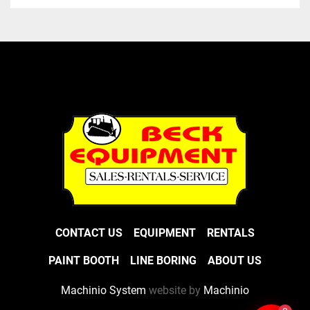
CONTACT US
EQUIPMENT
RENTALS
PAINT BOOTH
LINE BORING
ABOUT US
Machinio System
website by
Machinio