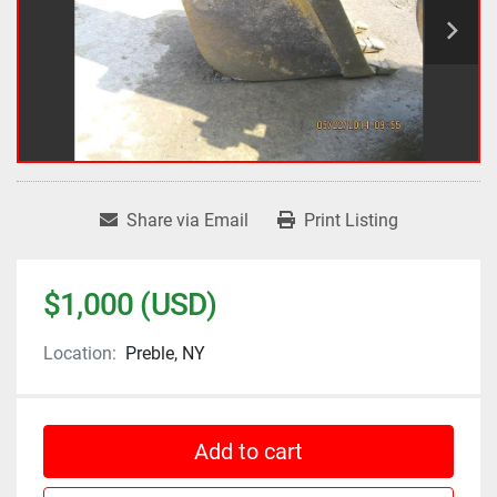
Share via Email
Print Listing
$1,000 (USD)
Location:
Preble, NY
Add to cart