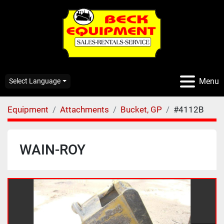
Menu
Select Language
Equipment
Attachments
Bucket, GP
#4112B
WAIN-ROY