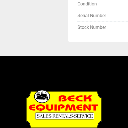
Condition
Serial Number
Stock Number