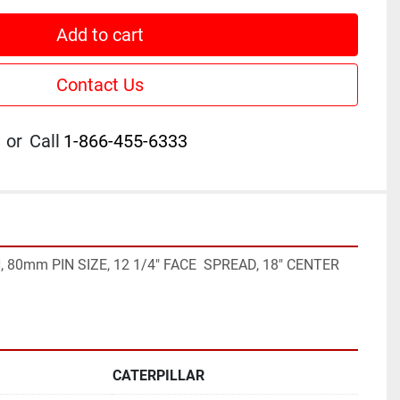
Add to cart
Contact Us
or
Call
1-866-455-6333
, 80mm PIN SIZE, 12 1/4" FACE  SPREAD, 18" CENTER 
CATERPILLAR