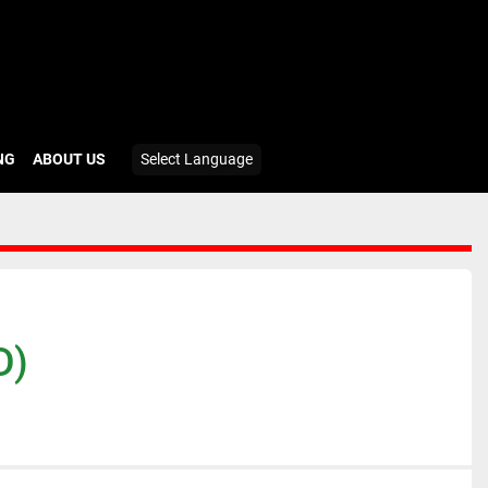
ING
ABOUT US
Select Language
D)