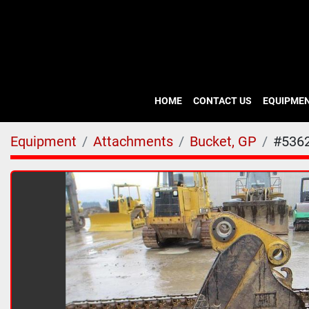
HOME
CONTACT US
EQUIPME
Equipment
Attachments
Bucket, GP
#536