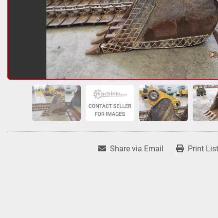
Share via Email
Print Lis