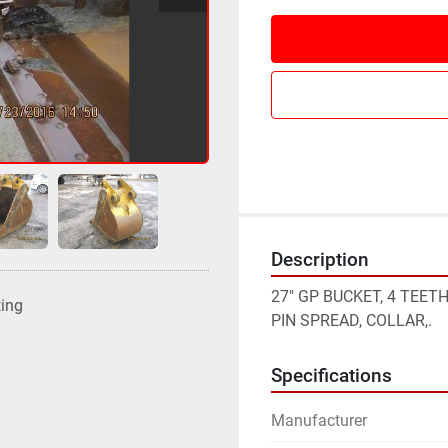
Description
27" GP BUCKET, 4 TEETH
ting
PIN SPREAD, COLLAR,.
Specifications
Manufacturer