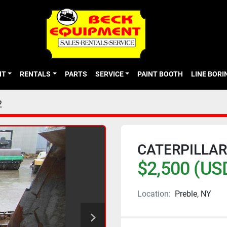
NT
RENTALS
PARTS
SERVICE
PAINT BOOTH
LINE BOR
2
CATERPILLAR
$2,500 (US
Location:
Preble, NY