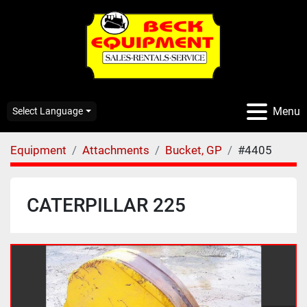
Menu
Select Language
Equipment
Attachments
Bucket, GP
#4405
CATERPILLAR 225