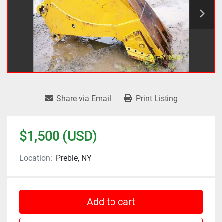
Share via Email
Print Listing
$1,500 (USD)
Location:
Preble, NY
Add to cart