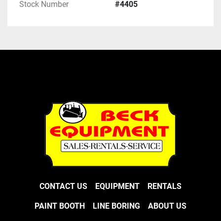
Stock Number
#4405
CONTACT US
EQUIPMENT
RENTALS
PAINT BOOTH
LINE BORING
ABOUT US