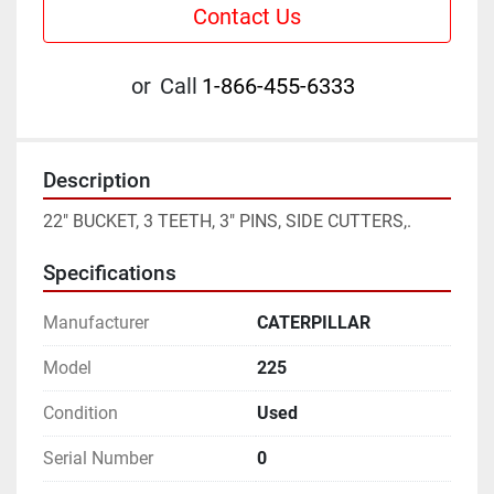
Contact Us
or
Call
1-866-455-6333
Description
22" BUCKET, 3 TEETH, 3" PINS, SIDE CUTTERS,.
Specifications
Manufacturer
CATERPILLAR
Model
225
Condition
Used
Serial Number
0