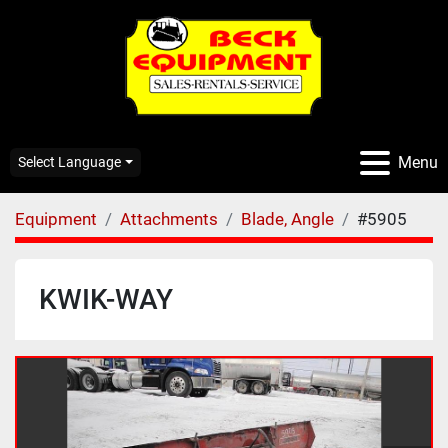
Menu
Select Language
Equipment
Attachments
Blade, Angle
#5905
KWIK-WAY