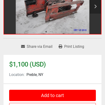
Share via Email
Print Listing
$1,100 (USD)
Location:
Preble, NY
Add to cart