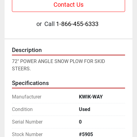
Contact Us
or
Call
1-866-455-6333
Description
72" POWER ANGLE SNOW PLOW FOR SKID 
STEERS.
Specifications
Manufacturer
KWIK-WAY
Condition
Used
Serial Number
0
Stock Number
#5905