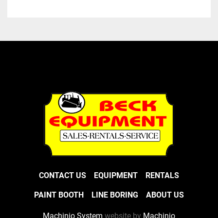
CONTACT US
EQUIPMENT
RENTALS
PAINT BOOTH
LINE BORING
ABOUT US
Machinio System
website by
Machinio