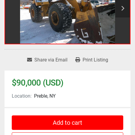
Share via Email
Print Listing
$90,000 (USD)
Location:
Preble, NY
Add to cart