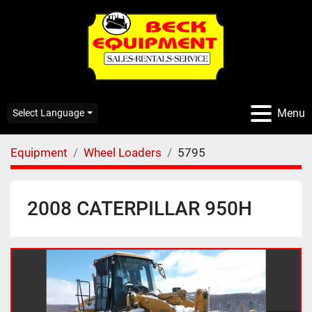
Menu
Select Language
Equipment
Wheel Loaders
5795
2008 CATERPILLAR 950H