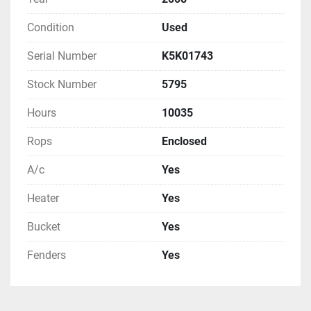
Condition
Used
Serial Number
K5K01743
Stock Number
5795
Hours
10035
Rops
Enclosed
A/c
Yes
Heater
Yes
Bucket
Yes
Fenders
Yes