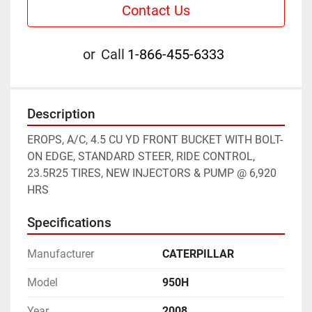
Contact Us
or
Call
1-866-455-6333
Description
EROPS, A/C, 4.5 CU YD FRONT BUCKET WITH BOLT-
ON EDGE, STANDARD STEER, RIDE CONTROL, 
23.5R25 TIRES, NEW INJECTORS & PUMP @ 6,920 
HRS
Specifications
Manufacturer
CATERPILLAR
Model
950H
Year
2008