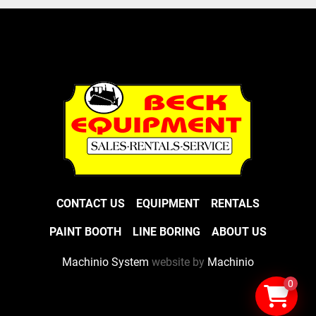
CONTACT US
EQUIPMENT
RENTALS
PAINT BOOTH
LINE BORING
ABOUT US
Machinio System
website by
Machinio
0