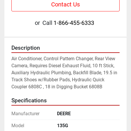
Contact Us
or
Call
1-866-455-6333
Description
Air Conditioner, Control Pattern Changer, Rear View 
Camera, Requires Diesel Exhaust Fluid, 10 ft Stick, 
Auxiliary Hydraulic Plumbing, Backfill Blade, 19.5 in 
Track Shoes w/Rubber Pads, Hydraulic Quick 
Coupler 6808C , 18 in Digging Bucket 6808B
Specifications
Manufacturer
DEERE
Model
135G