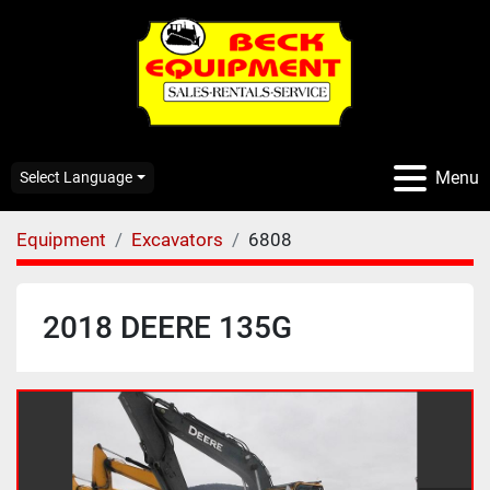
Menu
Select Language
Equipment
Excavators
6808
2018 DEERE 135G