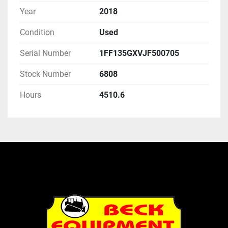
Year
2018
Condition
Used
Serial Number
1FF135GXVJF500705
Stock Number
6808
Hours
4510.6