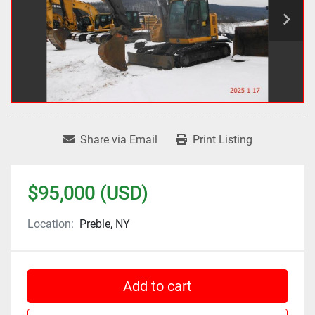
Share via Email
Print Listing
$95,000 (USD)
Location:
Preble, NY
Add to cart