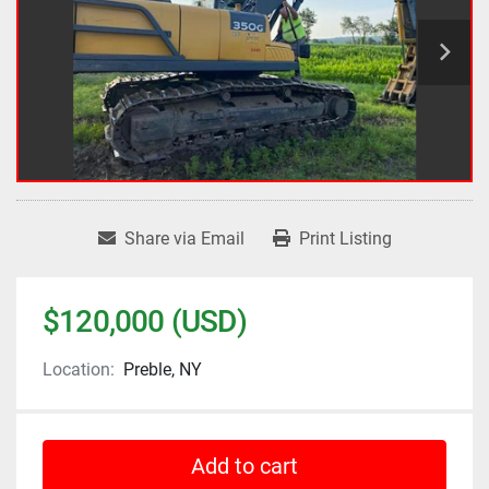
Share via Email
Print Listing
$120,000 (USD)
Location:
Preble, NY
Add to cart