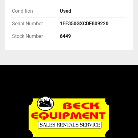
Condition
Used
Serial Number
1FF350GXCDE809220
Stock Number
6449