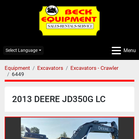
Menu
Select Language
Equipment
Excavators
Excavators - Crawler
6449
2013 DEERE JD350G LC