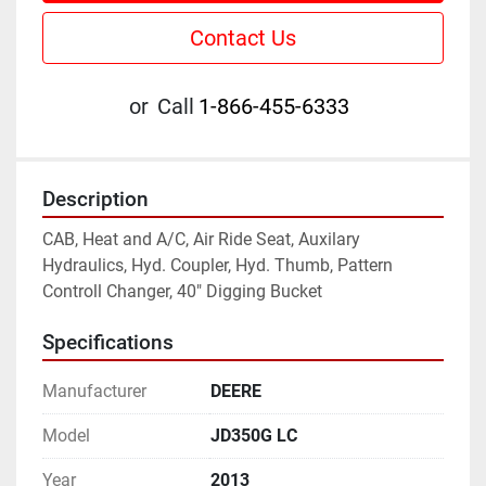
Contact Us
or
Call
1-866-455-6333
Description
CAB, Heat and A/C, Air Ride Seat, Auxilary 
Hydraulics, Hyd. Coupler, Hyd. Thumb, Pattern 
Controll Changer, 40" Digging Bucket
Specifications
Manufacturer
DEERE
Model
JD350G LC
Year
2013