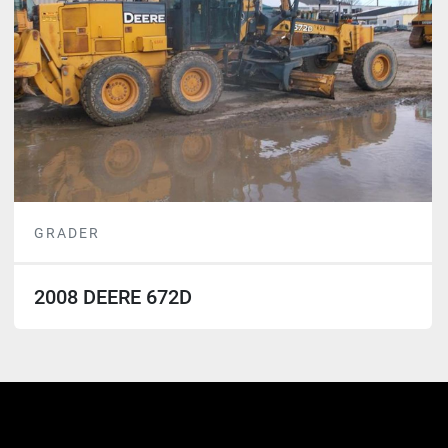
GRADER
2008 DEERE 672D