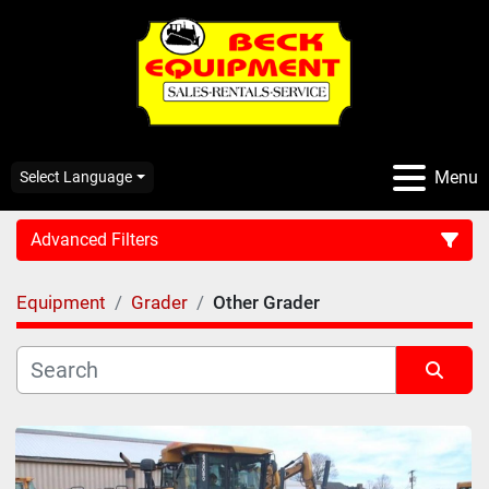
Menu
Select Language
Advanced Filters
Equipment
Grader
Other Grader
CATEGORY:
Sort by